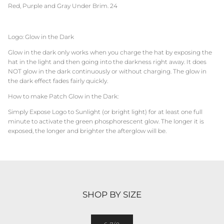
Red, Purple and Gray Under Brim. 24
Logo: Glow in the Dark
Glow in the dark only works when you charge the hat by exposing the
hat in the light and then going into the darkness right away. It does
NOT glow in the dark continuously or without charging. The glow in
the dark effect fades fairly quickly.
How to make Patch Glow in the Dark:
Simply Expose Logo to Sunlight (or bright light) for at least one full
minute to activate the green phosphorescent glow. The longer it is
exposed, the longer and brighter the afterglow will be.
SHOP BY SIZE