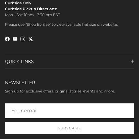
Curbside Only
Curbside Pickup Directions:
Mon - Sat: 10am - 3:30 pm EST
Please use "Shop By Size" to view available hat size on website.
Facebook
YouTube
Instagram
Twitter
QUICK LINKS
NEWSLETTER
Sign up for exclusive offers, original stories, events and more.
SUBSCRIBE