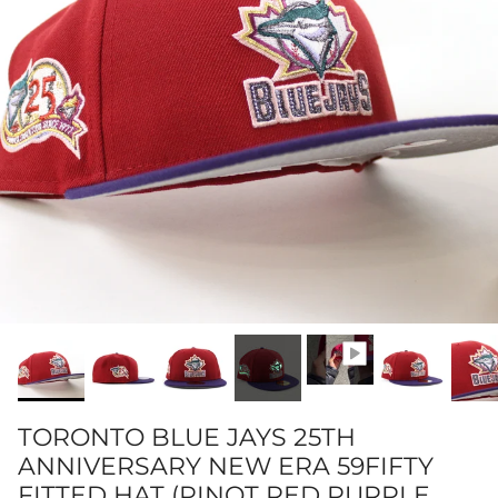
TORONTO BLUE JAYS 25TH
ANNIVERSARY NEW ERA 59FIFTY
FITTED HAT (PINOT RED PURPLE