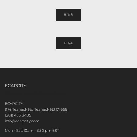
8 1/8
8 1/4
ECAPCITY
CONTACT CUSTOMER CARE
ECAPCITY
974 Teaneck Rd Teaneck NJ 07666
(201) 453 8485
info@ecapcity.com
Mon - Sat: 10am - 3:30 pm EST