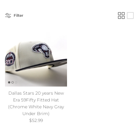
Filter
Dallas Stars 20 years New
Era 59Fifty Fitted Hat
(Chrome White Navy Gray
Under Brim)
Regular price
$52.99