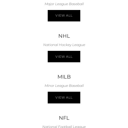
Major League Baseball
VIEW ALL
NHL
National Hockey League
VIEW ALL
MILB
Minor League Baseball
VIEW ALL
NFL
National Football League