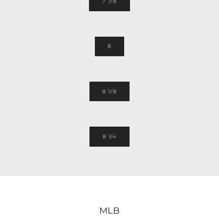
7 7/8
8
8 1/8
8 1/4
MLB