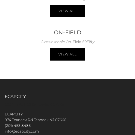
VIEW ALL
ON-FIELD
Classic iconic
On-Field
59Fifty
VIEW ALL
ECAPCITY
CONTACT CUSTOMER CARE
ECAPCITY
974 Teaneck Rd Teaneck NJ 07666
(201) 453 8485
info@ecapcity.com