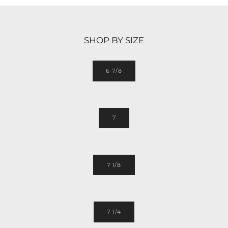
SHOP BY SIZE
6 7/8
7
7 1/8
7 1/4