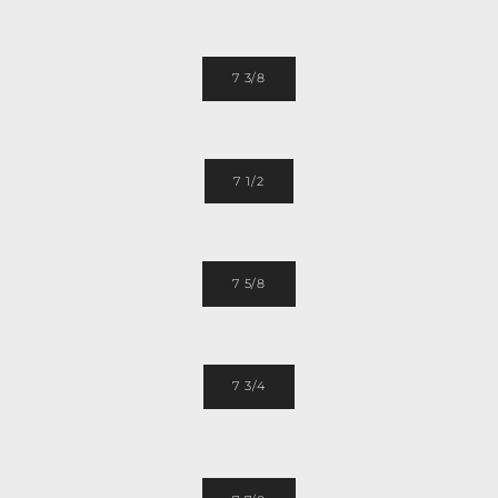
7 3/8
7 1/2
7 5/8
7 3/4