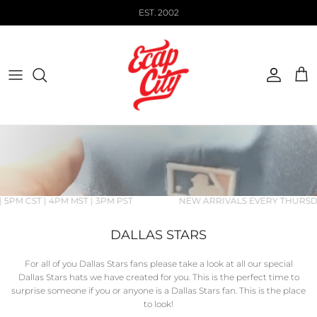
Skip to content
EST. 2002
Account
Cart
 5PM CST | 4PM MST | 3PM PST
NEW ARRIVALS EVERY THURSDAY
DALLAS STARS
For all of you Dallas Stars fans please take a look at all our special
Dallas Stars hats we have created for you. This is the perfect time to
surprise someone if you or anyone is a
Dallas Stars fan. This is the place
to look!