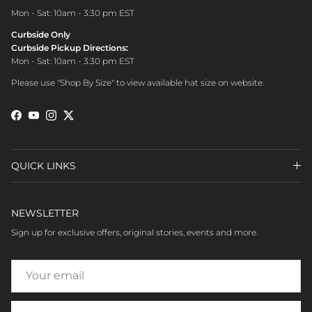
Mon - Sat: 10am - 3:30 pm EST
Curbside Only
Curbside Pickup Directions:
Mon - Sat: 10am - 3:30 pm EST
Please use "Shop By Size" to view available hat size on website.
Facebook
YouTube
Instagram
Twitter
QUICK LINKS
NEWSLETTER
Sign up for exclusive offers, original stories, events and more.