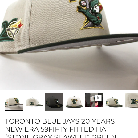
TORONTO BLUE JAYS 20 YEARS
NEW ERA 59FIFTY FITTED HAT
(STONE GRAY SEAWEED GREEN