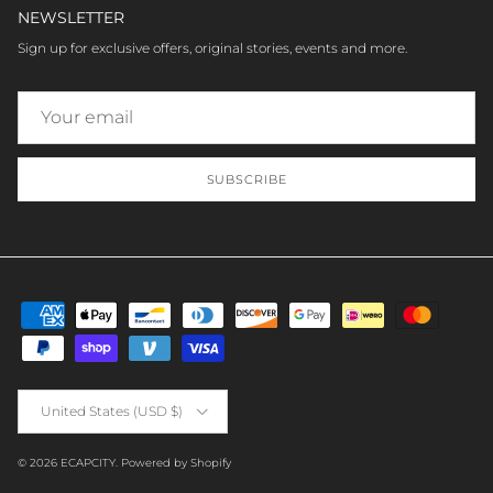
NEWSLETTER
Sign up for exclusive offers, original stories, events and more.
SUBSCRIBE
Country/Region
United States (USD $)
© 2026
ECAPCITY
.
Powered by Shopify