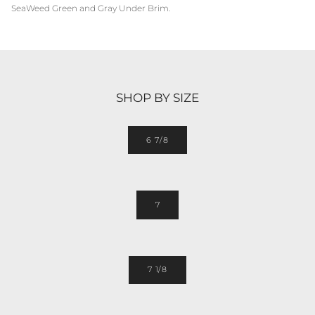
SeaWeed Green and Gray Under Brim.
SHOP BY SIZE
6 7/8
7
7 1/8