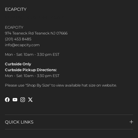
ECAPCITY
CONTACT CUSTOMER CARE
ECAPCITY
974 Teaneck Rd Teaneck NJ 07666
(201) 453 8485
info@ecapcity.com
Mon - Sat: 10am - 3:30 pm EST
Curbside Only
Curbside Pickup Directions:
Mon - Sat: 10am - 3:30 pm EST
Please use "Shop By Size" to view available hat size on website.
Facebook
YouTube
Instagram
Twitter
QUICK LINKS