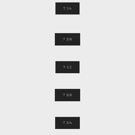
7 1/4
7 3/8
7 1/2
7 5/8
7 3/4