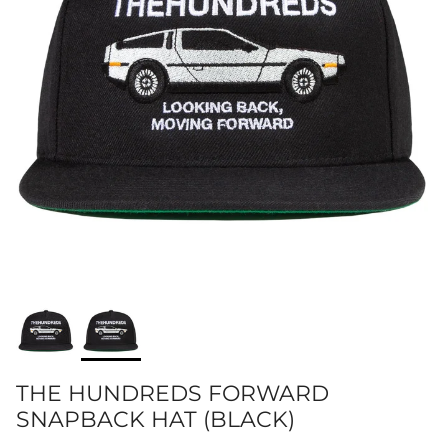
THE HUNDREDS FORWARD
SNAPBACK HAT (BLACK)