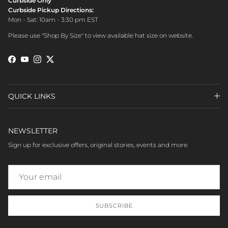
Curbside Only
Curbside Pickup Directions:
Mon - Sat: 10am - 3:30 pm EST
Please use "Shop By Size" to view available hat size on website.
Facebook
YouTube
Instagram
Twitter
QUICK LINKS
NEWSLETTER
Sign up for exclusive offers, original stories, events and more.
SUBSCRIBE