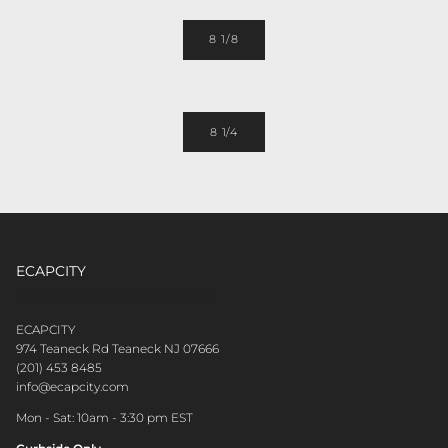
8 1/8
8 1/4
ECAPCITY
CONTACT CUSTOMER CARE
ECAPCITY
974 Teaneck Rd Teaneck NJ 07666
(201) 453 8485
info@ecapcity.com
Mon - Sat: 10am - 3:30 pm EST