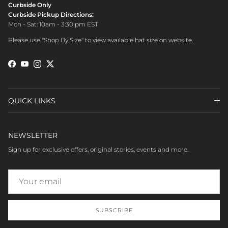
Curbside Only
Curbside Pickup Directions:
Mon - Sat: 10am - 3:30 pm EST
Please use "Shop By Size" to view available hat size on website.
Facebook
YouTube
Instagram
Twitter
QUICK LINKS
NEWSLETTER
Sign up for exclusive offers, original stories, events and more.
SUBSCRIBE