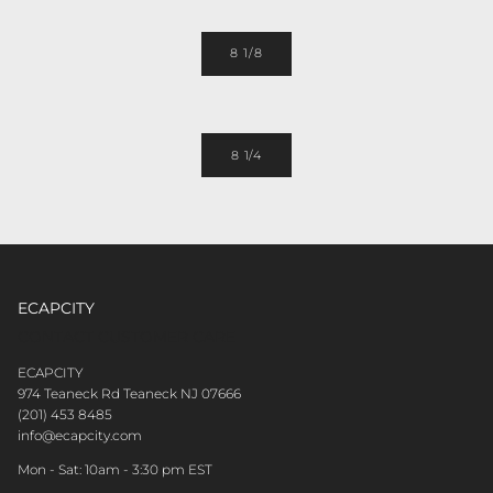
8 1/8
8 1/4
ECAPCITY
CONTACT CUSTOMER CARE
ECAPCITY
974 Teaneck Rd Teaneck NJ 07666
(201) 453 8485
info@ecapcity.com
Mon - Sat: 10am - 3:30 pm EST