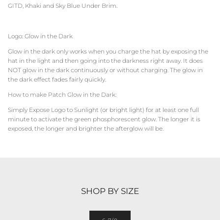
GITD, Khaki and Sky Blue Under Brim.
Logo: Glow in the Dark
Glow in the dark only works when you charge the hat by exposing the
hat in the light and then going into the darkness right away. It does
NOT glow in the dark continuously or without charging. The glow in
the dark effect fades fairly quickly.
How to make Patch Glow in the Dark:
Simply Expose Logo to Sunlight (or bright light) for at least one full
minute to activate the green phosphorescent glow. The longer it is
exposed, the longer and brighter the afterglow will be.
SHOP BY SIZE