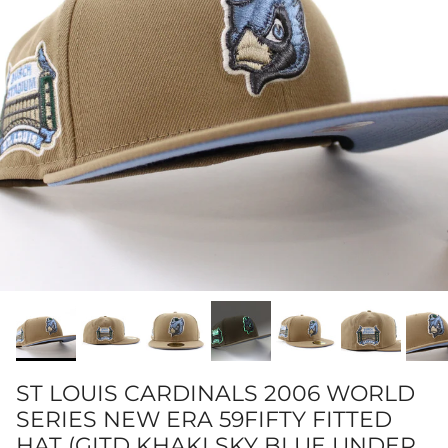
ST LOUIS CARDINALS 2006 WORLD
SERIES NEW ERA 59FIFTY FITTED
HAT (GITD KHAKI SKY BLUE UNDER