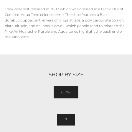
They were last released in 2007, which was dressed in a Black, Bright
Concord, Aqua Tone color scheme. The shoe features a Black
durabuck upper, anti-inversion cross straps, a poly carbonate torsion
plate, air sole, and an inner sleeve – which people tend to relate to the
Nike Air Huarache. Purple and Aqua tones highlight the back end of
the silhouette.
SHOP BY SIZE
6 7/8
7