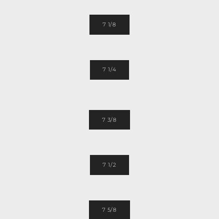
7 1/8
7 1/4
7 3/8
7 1/2
7 5/8