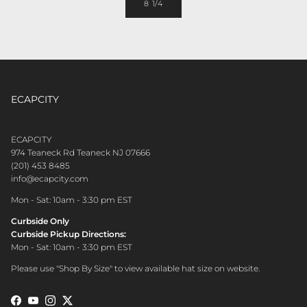
8 1/4
ECAPCITY
CONTACT CUSTOMER CARE
ECAPCITY
974 Teaneck Rd Teaneck NJ 07666
(201) 453 8485
info@ecapcity.com
Mon - Sat: 10am - 3:30 pm EST
Curbside Only
Curbside Pickup Directions:
Mon - Sat: 10am - 3:30 pm EST
Please use "Shop By Size" to view available hat size on website.
Facebook
YouTube
Instagram
Twitter