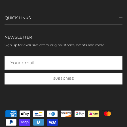
QUICK LINKS
NEWSLETTER
Sign up for exclusive offers, original stories, events and more.
SUBSCRIBE