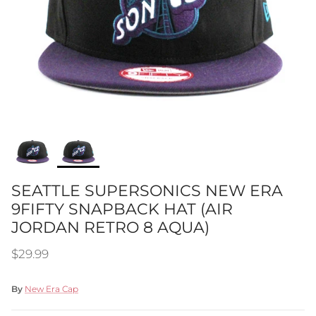
SEATTLE SUPERSONICS NEW ERA
9FIFTY SNAPBACK HAT (AIR
JORDAN RETRO 8 AQUA)
Regular price
$29.99
By
New Era Cap