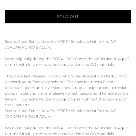
SOLD OUT
Seattle SuperSonics New Era 9FIFTY Snapback Hat for the AIR
JORDAN RETRO 8 AQUA.
Worn originally during the 1993 All-Star Game, the Air Jordan 8 “Aqua”
returns with fully remastered construction and OG materials.
They were last released in 2007, which was dressed in a Black, Bright
Concord, Aqua Tone color scheme. The shoe features a Black
durabuck upper, anti-inversion cross straps, a poly carbonate torsion
plate, air sole, and an inner sleeve – which people tend to relate to the
Nike Air Huarache. Purple and Aqua tones highlight the back end of
the silhouette.
Seattle SuperSonics New Era 9FIFTY Snapback Hat for the AIR
JORDAN RETRO 8 AQUA.
Worn originally during the 1993 All-Star Game, the Air Jordan 8 “Aqua”
returns with fully remastered construction and OG materials.