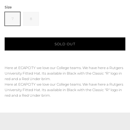
Size
7
8
SOLD OUT
Here at ECAPCITY we love our College teams. We have here a Rutgers
University Fitted Hat. Its available in Black with the Classic "R" logo in
red and a Red Under brim.
Here at ECAPCITY we love our College teams. We have here a Rutgers
University Fitted Hat. Its available in Black with the Classic "R" logo in
red and a Red Under brim.