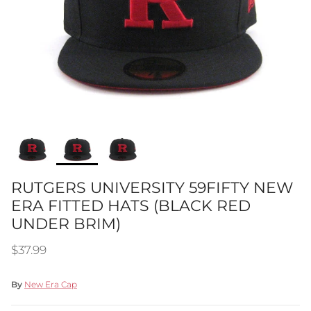
RUTGERS UNIVERSITY 59FIFTY NEW
ERA FITTED HATS (BLACK RED
UNDER BRIM)
Regular price
$37.99
By
New Era Cap