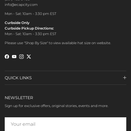
info@ecapcity.com
Mon - Sat: 10am - 3:30 pm EST
Curbside Only
Curbside Pickup Directions:
Mon - Sat: 10am - 3:30 pm EST
Please use "Shop By Size" to view available hat size on website.
Facebook
YouTube
Instagram
Twitter
QUICK LINKS
NEWSLETTER
Sign up for exclusive offers, original stories, events and more.