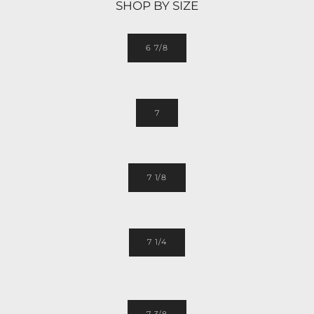
SHOP BY SIZE
6 7/8
7
7 1/8
7 1/4
7 3/8