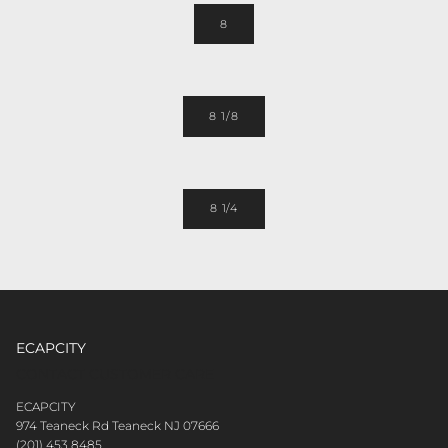
8
8 1/8
8 1/4
ECAPCITY
CONTACT CUSTOMER CARE
ECAPCITY
974 Teaneck Rd Teaneck NJ 07666
(201) 453 8485