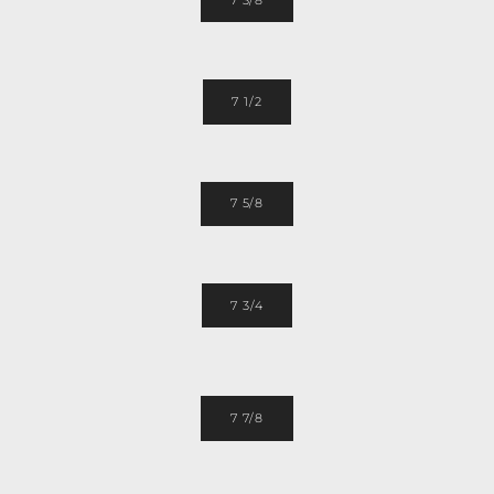
7 1/2
7 5/8
7 3/4
7 7/8