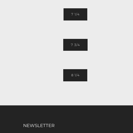
7 1/4
7 3/4
8 1/4
NEWSLETTER