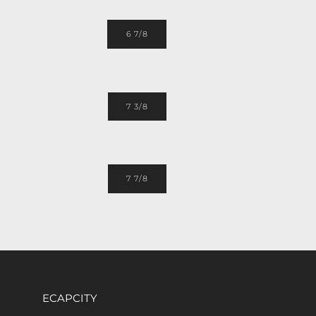
6 7/8
7 3/8
7 7/8
ECAPCITY