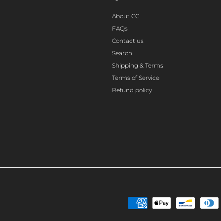
About CC
FAQs
Contact us
Search
Shipping & Terms
Terms of Service
Refund policy