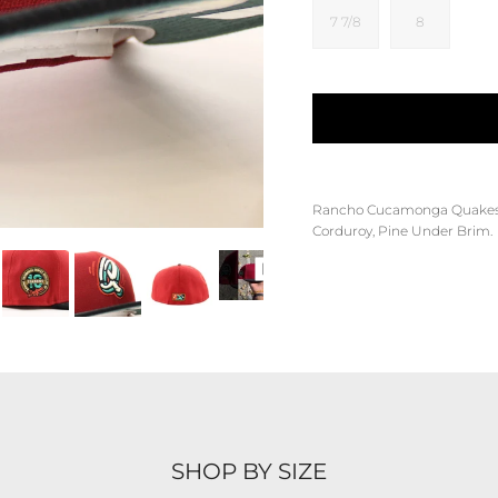
7 7/8
8
Rancho Cucamonga Quake
Corduroy, Pine Under Brim.
SHOP BY SIZE