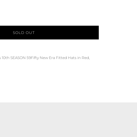
SOLD OUT
s
10th SEASON
59Fifty
New Era Fitted Hats
in
Red,