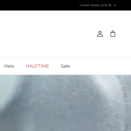
Country/Region
United States (USD $)
Account
Cart
Hats
HALFTIME
Sale