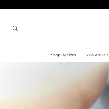
Skip to content
Search
Shop By Sizes
New Arrivals