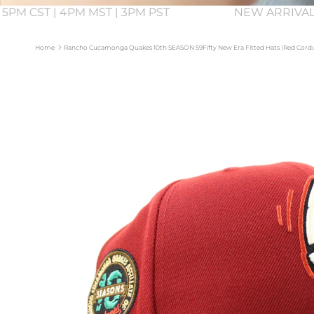
 5PM CST | 4PM MST | 3PM PST
NEW ARRIVAL
Home
Rancho Cucamonga Quakes 10th SEASON 59Fifty New Era Fitted Hats (Red Cord
Skip to product information