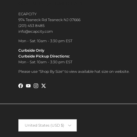
CONTACT CUSTOMER CARE
ECAPCITY
974 Teaneck Rd Teaneck NJ 07666
(201) 453 8485
info@ecapcity.com
Mon - Sat: 10am - 3:30 pm EST
Curbside Only
Curbside Pickup Directions:
Mon - Sat: 10am - 3:30 pm EST
Please use "Shop By Size" to view available hat size on website.
Facebook
YouTube
Instagram
Twitter
Country/Region
United States (USD $)