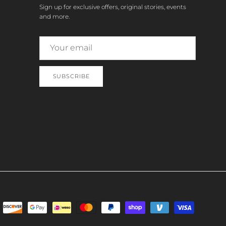
Sign up for exclusive offers, original stories, events
and more.
SUBSCRIBE