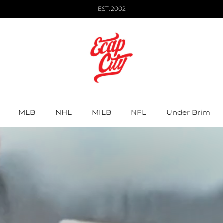
EST. 2002
MLB
NHL
MILB
NFL
Under Brim