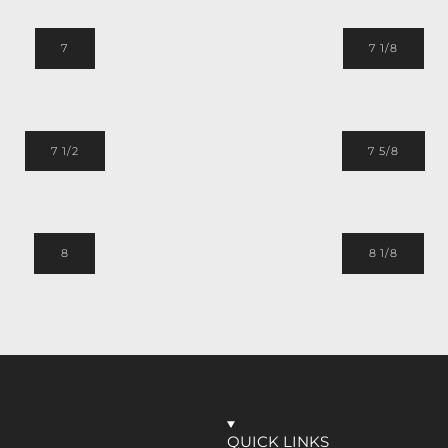
7
7 1/8
7 1/2
7 5/8
8
8 1/8
QUICK LINKS