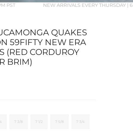
3PM PST
NEW ARRIVALS EVERY THURSDAY | 6
UCAMONGA QUAKES
ON 59FIFTY NEW ERA
TS (RED CORDUROY
R BRIM)
/4
7 3/8
7 1/2
7 5/8
7 3/4