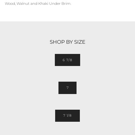
Wood, Walnut and Khaki Under Brim.
SHOP BY SIZE
6 7/8
7
7 1/8