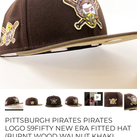
PITTSBURGH PIRATES PIRATES
LOGO 59FIFTY NEW ERA FITTED HAT
(BURNT WOOD WALNUT KHAKI