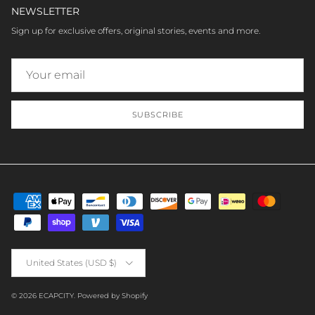
NEWSLETTER
Sign up for exclusive offers, original stories, events and more.
SUBSCRIBE
Country/Region
United States (USD $)
© 2026
ECAPCITY
.
Powered by Shopify