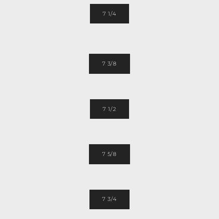
7 1/4
7 3/8
7 1/2
7 5/8
7 3/4