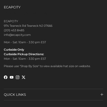
ECAPCITY
CONTACT CUSTOMER CARE
ECAPCITY
974 Teaneck Rd Teaneck NJ 07666
(201) 453 8485
info@ecapcity.com
Mon - Sat: 10am - 3:30 pm EST
Curbside Only
Curbside Pickup Directions:
Mon - Sat: 10am - 3:30 pm EST
Please use "Shop By Size" to view available hat size on website.
Facebook
YouTube
Instagram
Twitter
QUICK LINKS