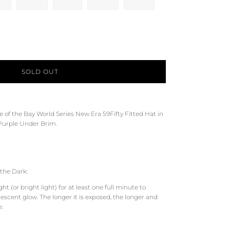
SOLD OUT
e of the Bay World Series
New Era 59Fifty Fitted Hat in
Purple
Under Brim.
the Dark:
t (or bright light) for at least one full minute to
scent glow. The longer it is exposed, the longer and
e.