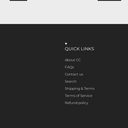
QUICK LINKS
About CC
FAQs
Contact us
Search
Shipping & Terms
Terms of Service
Refund policy