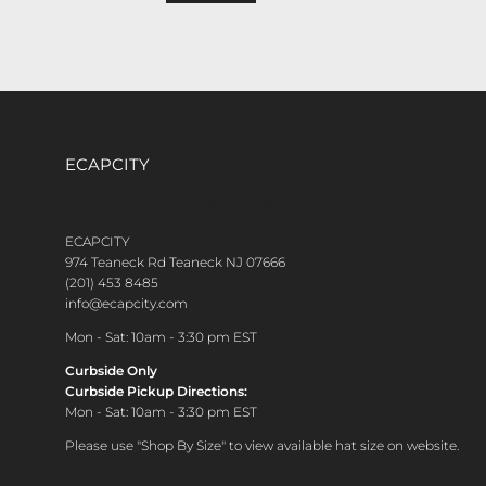
ECAPCITY
CONTACT CUSTOMER CARE
ECAPCITY
974 Teaneck Rd Teaneck NJ 07666
(201) 453 8485
info@ecapcity.com
Mon - Sat: 10am - 3:30 pm EST
Curbside Only
Curbside Pickup Directions:
Mon - Sat: 10am - 3:30 pm EST
Please use "Shop By Size" to view available hat size on website.