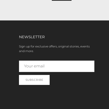
NEWSLETTER
Sign up for exclusive offers, original stories, events
and more.
SUBSCRIBE