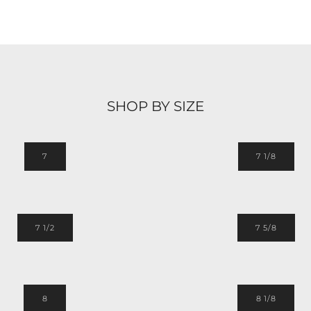
SHOP BY SIZE
7
7 1/8
7 1/2
7 5/8
8
8 1/8