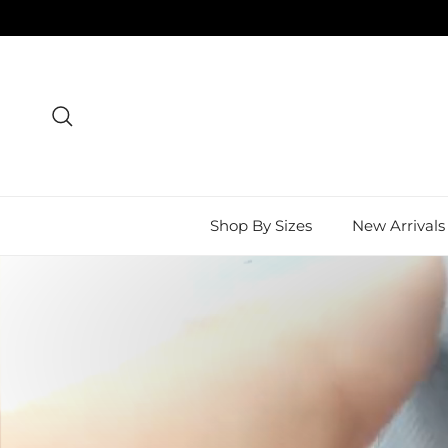
Skip to content
Search
Shop By Sizes
New Arrivals