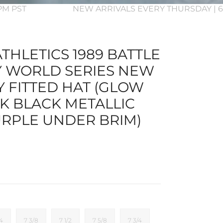
3PM PST
NEW ARRIVALS EVERY THURSDAY | 6
THLETICS 1989 BATTLE
Y WORLD SERIES NEW
Y FITTED HAT (GLOW
RK BLACK METALLIC
RPLE UNDER BRIM)
/4
7 3/8
7 1/2
7 5/8
7 3/4