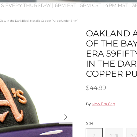
S EVERY THURSDAY | 6PM EST | 5PM CST | 4PM MST | 
 (Glow in the Dark Black Metallic Copper Purple Under Brim)
OAKLAND A
OF THE BA
ERA 59FIFT
IN THE DA
COPPER PU
Regular price
$44.99
By
New Era Cap
Next
Size
7
7 1/8
7 1