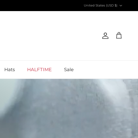
Country/Region
United States (USD $)
Account
Cart
Hats
HALFTIME
Sale