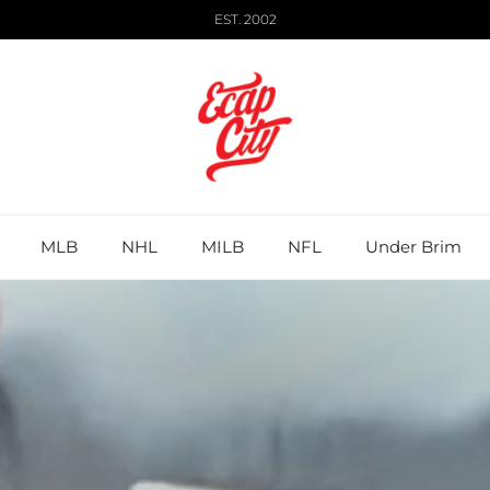
EST. 2002
MLB
NHL
MILB
NFL
Under Brim