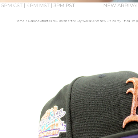
 5PM CST | 4PM MST | 3PM PST
NEW ARRIVAL
Home
Oakland Athletics 1989 Battle of the Bay World Series New Era 59Fifty Fitted Hat
Skip to product information