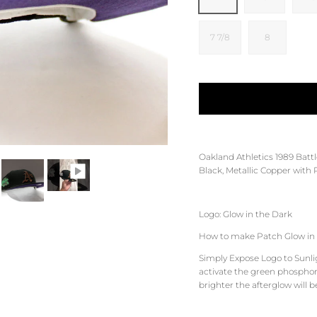
7 7/8
8
Oakland Athletics
1989 Battl
Black, Metallic Copper
with
Logo: Glow in the Dark
How to make Patch Glow in 
Simply Expose Logo to Sunligh
activate the green phosphore
brighter the afterglow will b