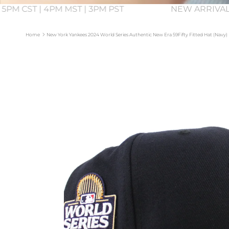
 5PM CST | 4PM MST | 3PM PST
NEW ARRIVAL
Home
New York Yankees 2024 World Series Authentic New Era 59Fifty Fitted Hat (Navy)
Skip to product information