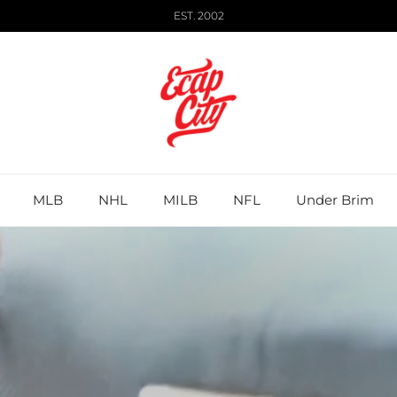
EST. 2002
MLB
NHL
MILB
NFL
Under Brim