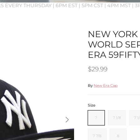
S EVERY THURSDAY | 6PM EST | 5PM CST | 4PM MST | 
NEW YORK 
WORLD SER
ERA 59FIFT
Regular price
$29.99
By
New Era Cap
Size
Next
7
7 1/8
7 1
7 7/8
8