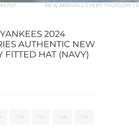
3PM PST
NEW ARRIVALS EVERY THURSDAY | 6
YANKEES 2024
IES AUTHENTIC NEW
Y FITTED HAT (NAVY)
/4
7 3/8
7 1/2
7 5/8
7 3/4