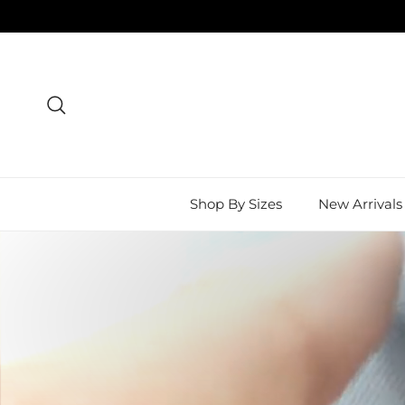
Skip to content
Search
Shop By Sizes
New Arrivals