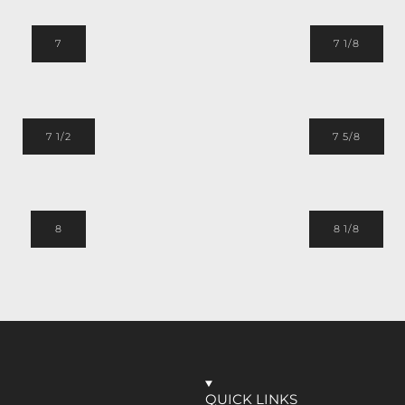
7
7 1/8
7 1/2
7 5/8
8
8 1/8
QUICK LINKS