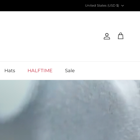
Country/Region
United States (USD $)
Account
Cart
Hats
HALFTIME
Sale