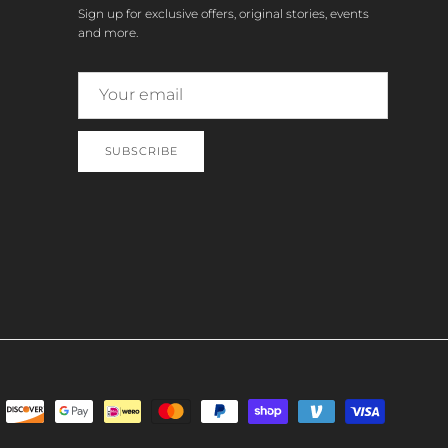
Sign up for exclusive offers, original stories, events
and more.
SUBSCRIBE