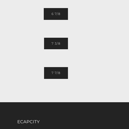
6 7/8
7 3/8
7 7/8
ECAPCITY