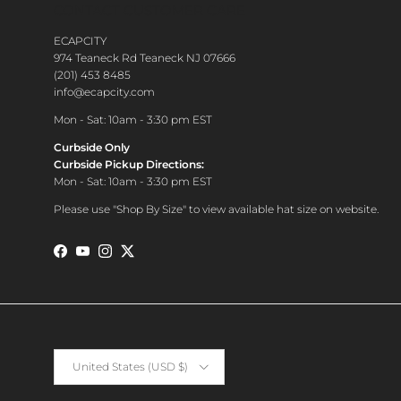
CONTACT CUSTOMER CARE
ECAPCITY
974 Teaneck Rd Teaneck NJ 07666
(201) 453 8485
info@ecapcity.com
Mon - Sat: 10am - 3:30 pm EST
Curbside Only
Curbside Pickup Directions:
Mon - Sat: 10am - 3:30 pm EST
Please use "Shop By Size" to view available hat size on website.
Facebook
YouTube
Instagram
Twitter
Country/Region
United States (USD $)