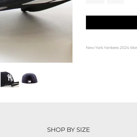
New York Yankees 2024 World
SHOP BY SIZE