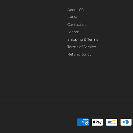
About CC
FAQs
Contact us
Search
Shipping & Terms
Terms of Service
Refund policy