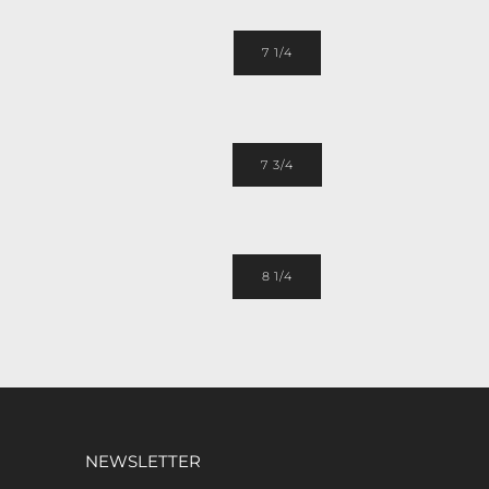
7 1/4
7 3/4
8 1/4
NEWSLETTER