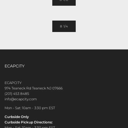
8 1/4
ECAPCITY
CONTACT CUSTOMER CARE
ECAPCITY
974 Teaneck Rd Teaneck NJ 07666
(201) 453 8485
info@ecapcity.com
Mon - Sat: 10am - 3:30 pm EST
Curbside Only
Curbside Pickup Directions:
Mon - Sat: 10am - 3:30 pm EST