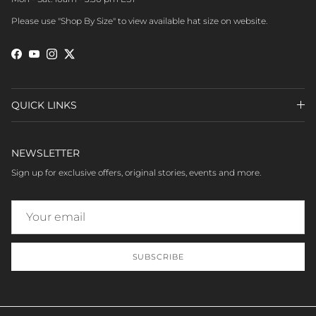
Please use "Shop By Size" to view available hat size on website.
Facebook
YouTube
Instagram
Twitter
QUICK LINKS
NEWSLETTER
Sign up for exclusive offers, original stories, events and more.
SUBSCRIBE