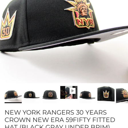
NEW YORK RANGERS 30 YEARS
CROWN NEW ERA 59FIFTY FITTED
HAT (BLACK GRAY UNDER BRIM)