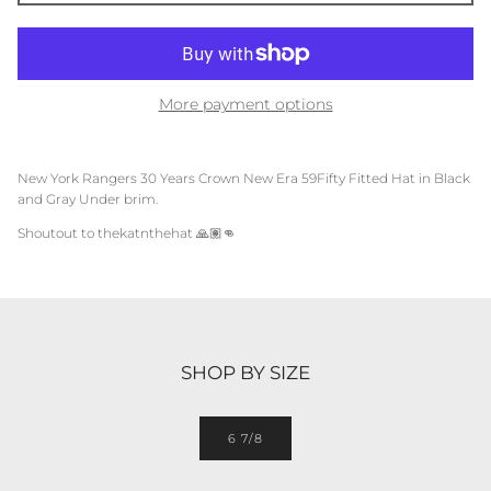
More payment options
New York Rangers 30 Years Crown
New Era 59Fifty Fitted Hat in Black
and Gray Under brim.
Shoutout to thekatnthehat
🙏🏽👊
SHOP BY SIZE
6 7/8