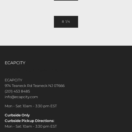
8 1/4
ECAPCITY
CONTACT CUSTOMER CARE
ECAPCITY
974 Teaneck Rd Teaneck NJ 07666
(201) 453 8485
info@ecapcity.com
Mon - Sat: 10am - 3:30 pm EST
Curbside Only
Curbside Pickup Directions:
Mon - Sat: 10am - 3:30 pm EST