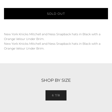
SOLD OUT
New York Knicks Mitchell and Ness Snapback hats in Black with a
Orange Velour Under Brim.
New York Knicks Mitchell and Ness Snapback hats in Black with a
Orange Velour Under Brim.
SHOP BY SIZE
6 7/8