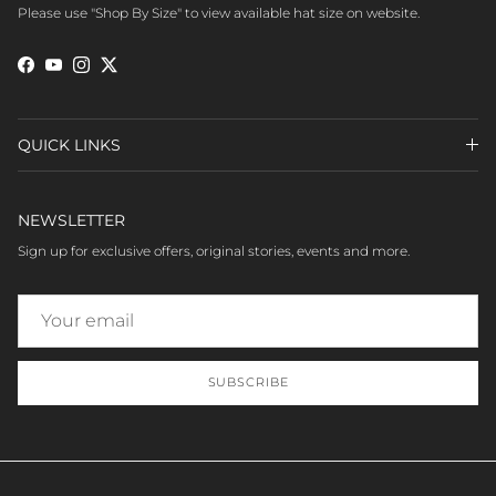
Please use "Shop By Size" to view available hat size on website.
Facebook
YouTube
Instagram
Twitter
QUICK LINKS
NEWSLETTER
Sign up for exclusive offers, original stories, events and more.
SUBSCRIBE