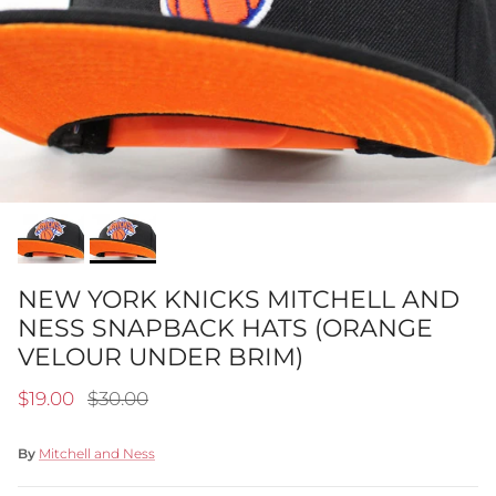
NEW YORK KNICKS MITCHELL AND
NESS SNAPBACK HATS (ORANGE
VELOUR UNDER BRIM)
Sale price
Regular price
$19.00
$30.00
By
Mitchell and Ness