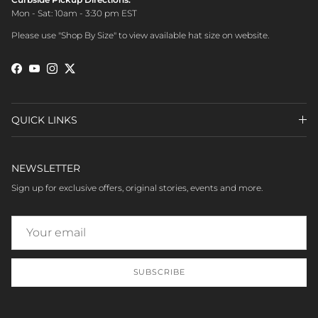
Mon - Sat: 10am - 3:30 pm EST
Please use "Shop By Size" to view available hat size on website.
Facebook
YouTube
Instagram
Twitter
QUICK LINKS
NEWSLETTER
Sign up for exclusive offers, original stories, events and more.
SUBSCRIBE