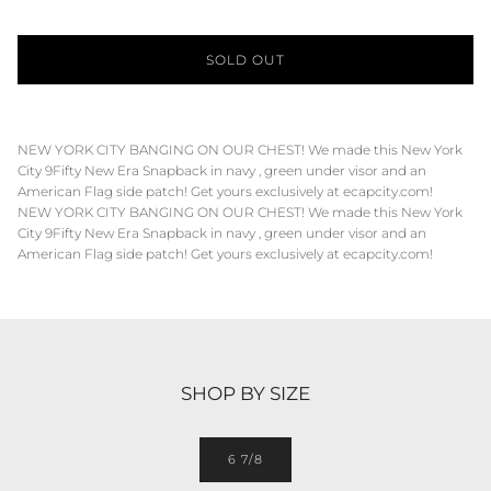
SOLD OUT
NEW YORK CITY BANGING ON OUR CHEST! We made this New York
City 9Fifty New Era Snapback in navy , green under visor and an
American Flag side patch! Get yours exclusively at ecapcity.com!
NEW YORK CITY BANGING ON OUR CHEST! We made this New York
City 9Fifty New Era Snapback in navy , green under visor and an
American Flag side patch! Get yours exclusively at ecapcity.com!
SHOP BY SIZE
6 7/8