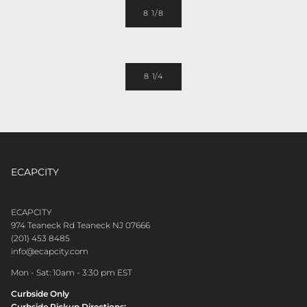
8 1/8
8 1/4
ECAPCITY
CONTACT CUSTOMER CARE
ECAPCITY
974 Teaneck Rd Teaneck NJ 07666
(201) 453 8485
info@ecapcity.com
Mon - Sat: 10am - 3:30 pm EST
Curbside Only
Curbside Pickup Directions: