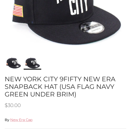
NEW YORK CITY 9FIFTY NEW ERA
SNAPBACK HAT (USA FLAG NAVY
GREEN UNDER BRIM)
Regular price
$30.00
By
New Era Cap