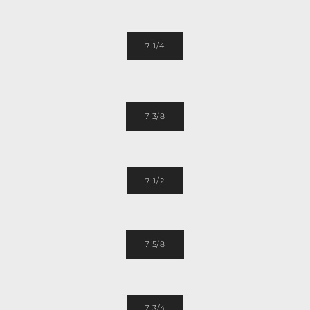
7 1/4
7 3/8
7 1/2
7 5/8
7 3/4