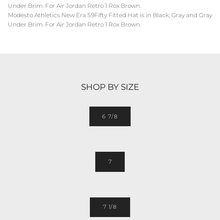
Under Brim. For Air Jordan Retro 1 Rox Brown.
Modesto Athletics New Era 59Fifty Fitted Hat is in Black, Gray and Gray
Under Brim. For Air Jordan Retro 1 Rox Brown.
SHOP BY SIZE
6 7/8
7
7 1/8