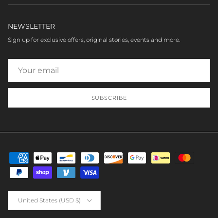
NEWSLETTER
Sign up for exclusive offers, original stories, events and more.
SUBSCRIBE
Country/Region
United States (USD $)