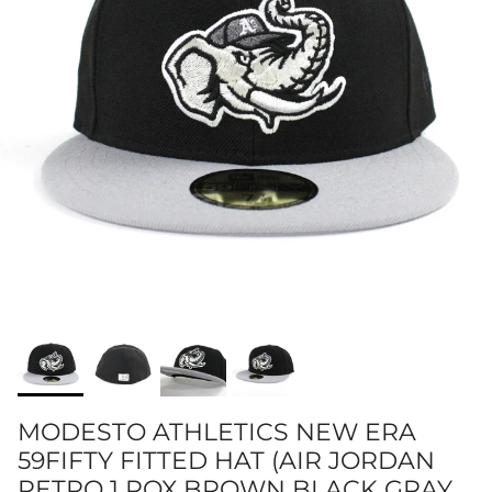
MODESTO ATHLETICS NEW ERA
59FIFTY FITTED HAT (AIR JORDAN
RETRO 1 ROX BROWN BLACK GRAY