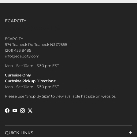
ECAPCITY
CONTACT CUSTOMER CARE
ECAPCITY
974 Teaneck Rd Teaneck NJ 07666
(201) 453 8485
info@ecapcity.com
Mon - Sat: 10am - 3:30 pm EST
Curbside Only
Curbside Pickup Directions:
Mon - Sat: 10am - 3:30 pm EST
Please use "Shop By Size" to view available hat size on website.
Facebook
YouTube
Instagram
Twitter
QUICK LINKS