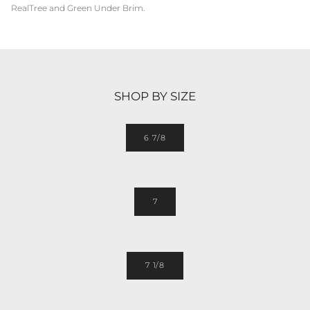
RealTree and Green Under Brim.
SHOP BY SIZE
6 7/8
7
7 1/8