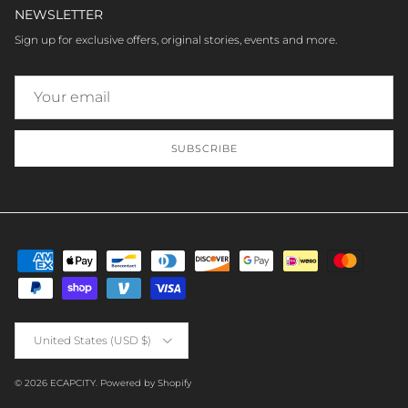
NEWSLETTER
Sign up for exclusive offers, original stories, events and more.
SUBSCRIBE
Country/Region
United States (USD $)
© 2026
ECAPCITY
.
Powered by Shopify