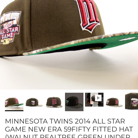
MINNESOTA TWINS 2014 ALL STAR
GAME NEW ERA 59FIFTY FITTED HAT
(WALNUT REALTREE GREEN UNDER