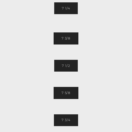
7 1/4
7 3/8
7 1/2
7 5/8
7 3/4