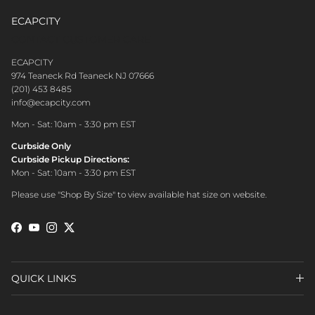
ECAPCITY
CONTACT CUSTOMER CARE
ECAPCITY
974 Teaneck Rd Teaneck NJ 07666
(201) 453 8485
info@ecapcity.com
Mon - Sat: 10am - 3:30 pm EST
Curbside Only
Curbside Pickup Directions:
Mon - Sat: 10am - 3:30 pm EST
Please use "Shop By Size" to view available hat size on website.
Facebook
YouTube
Instagram
Twitter
QUICK LINKS