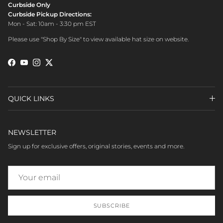
Curbside Only
Curbside Pickup Directions:
Mon - Sat: 10am - 3:30 pm EST
Please use "Shop By Size" to view available hat size on website.
Facebook
YouTube
Instagram
Twitter
QUICK LINKS
NEWSLETTER
Sign up for exclusive offers, original stories, events and more.
SUBSCRIBE