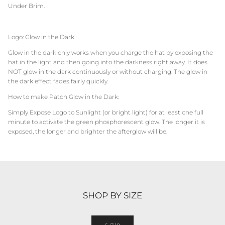
Under Brim.
Logo: Glow in the Dark
Glow in the dark only works when you charge the hat by exposing the
hat in the light and then going into the darkness right away. It does
NOT glow in the dark continuously or without charging. The glow in
the dark effect fades fairly quickly.
How to make Patch Glow in the Dark:
Simply Expose Logo to Sunlight (or bright light) for at least one full
minute to activate the green phosphorescent glow. The longer it is
exposed, the longer and brighter the afterglow will be.
SHOP BY SIZE