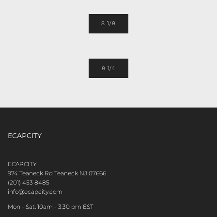
8 1/8
8 1/4
ECAPCITY
CONTACT CUSTOMER CARE
ECAPCITY
974 Teaneck Rd Teaneck NJ 07666
(201) 453 8485
info@ecapcity.com
Mon - Sat: 10am - 3:30 pm EST