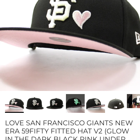
LOVE SAN FRANCISCO GIANTS NEW
ERA 59FIFTY FITTED HAT V2 (GLOW
IN THE DARK BLACK PINK UNDER