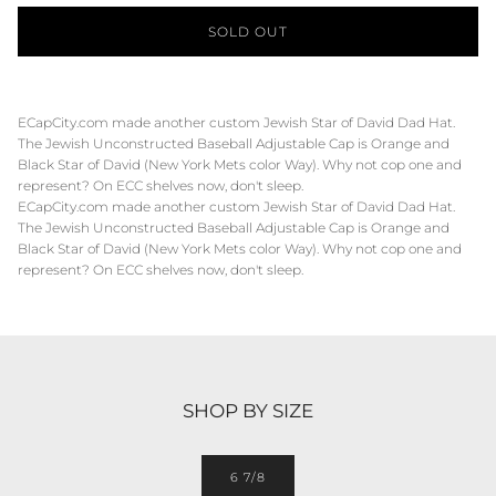
SOLD OUT
ECapCity.com made another custom Jewish Star of David Dad Hat.
The Jewish Unconstructed Baseball Adjustable Cap is Orange and
Black Star of David (New York Mets color Way). Why not cop one and
represent? On ECC shelves now, don't sleep.
ECapCity.com made another custom Jewish Star of David Dad Hat.
The Jewish Unconstructed Baseball Adjustable Cap is Orange and
Black Star of David (New York Mets color Way). Why not cop one and
represent? On ECC shelves now, don't sleep.
SHOP BY SIZE
6 7/8