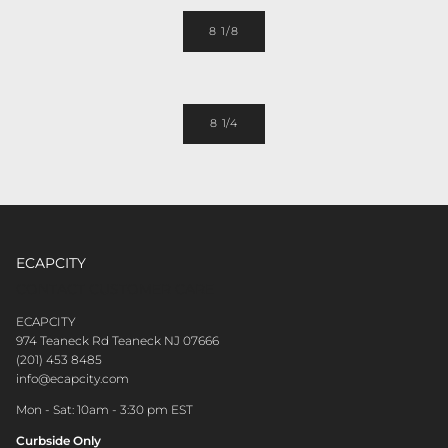
8 1/8
8 1/4
ECAPCITY
CONTACT CUSTOMER CARE
ECAPCITY
974 Teaneck Rd Teaneck NJ 07666
(201) 453 8485
info@ecapcity.com
Mon - Sat: 10am - 3:30 pm EST
Curbside Only