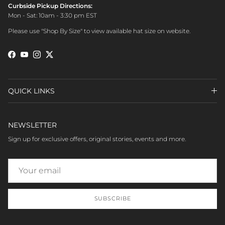
Curbside Pickup Directions:
Mon - Sat: 10am - 3:30 pm EST
Please use "Shop By Size" to view available hat size on website.
Facebook
YouTube
Instagram
Twitter
QUICK LINKS
NEWSLETTER
Sign up for exclusive offers, original stories, events and more.
SUBSCRIBE