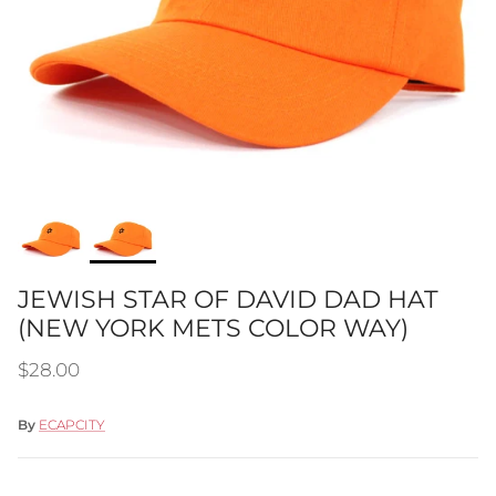
JEWISH STAR OF DAVID DAD HAT
(NEW YORK METS COLOR WAY)
Regular price
$28.00
By
ECAPCITY