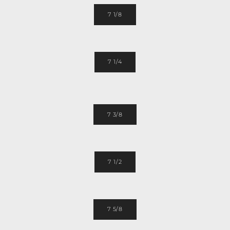
7 1/8
7 1/4
7 3/8
7 1/2
7 5/8