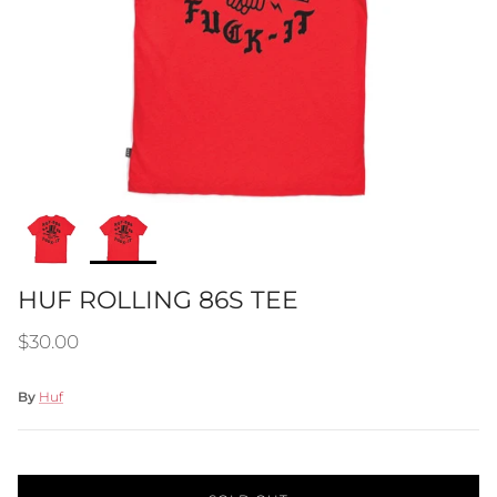
HUF ROLLING 86S TEE
Regular price
$30.00
By
Huf