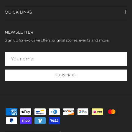
QUICK LINKS
NEWSLETTER
Sign up for exclusive offers, original stories, events and more.
SUBSCRIBE