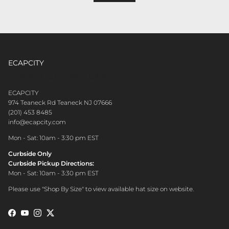
ECAPCITY
CONTACT CUSTOMER CARE
ECAPCITY
974 Teaneck Rd Teaneck NJ 07666
(201) 453 8485
info@ecapcity.com
Mon - Sat: 10am - 3:30 pm EST
Curbside Only
Curbside Pickup Directions:
Mon - Sat: 10am - 3:30 pm EST
Please use "Shop By Size" to view available hat size on website.
Facebook
YouTube
Instagram
Twitter