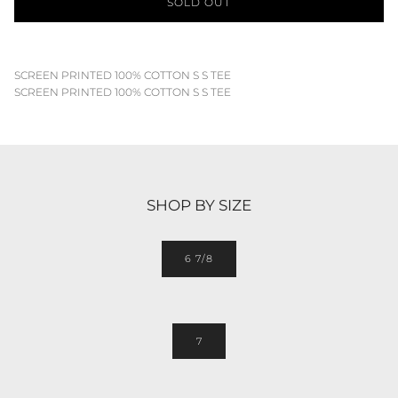
SOLD OUT
SCREEN PRINTED 100% COTTON S S TEE
SCREEN PRINTED 100% COTTON S S TEE
SHOP BY SIZE
6 7/8
7