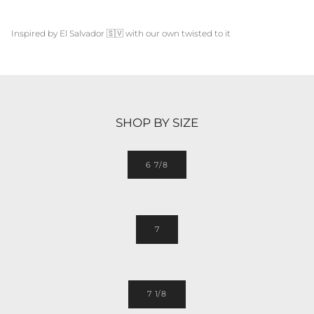
Inspired by
El Salvador
🇸🇻
with our own twisted to it
SHOP BY SIZE
6 7/8
7
7 1/8