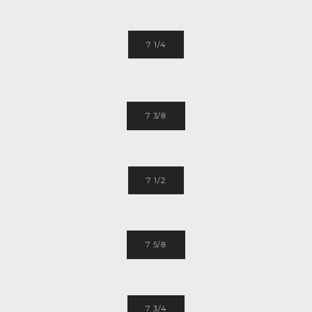
7 1/4
7 3/8
7 1/2
7 5/8
7 3/4