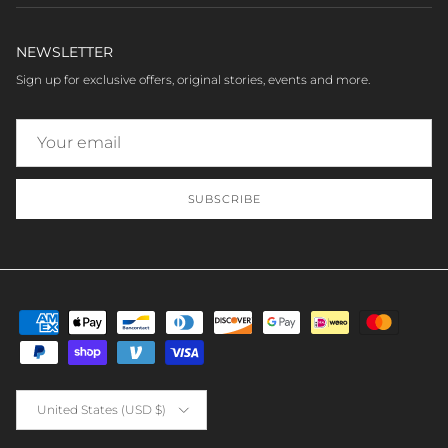
NEWSLETTER
Sign up for exclusive offers, original stories, events and more.
SUBSCRIBE
Country/Region
United States (USD $)