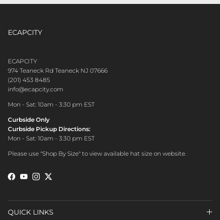
ECAPCITY
CONTACT CUSTOMER CARE
ECAPCITY
974 Teaneck Rd Teaneck NJ 07666
(201) 453 8485
info@ecapcity.com
Mon - Sat: 10am - 3:30 pm EST
Curbside Only
Curbside Pickup Directions:
Mon - Sat: 10am - 3:30 pm EST
Please use "Shop By Size" to view available hat size on website.
Facebook
YouTube
Instagram
Twitter
QUICK LINKS