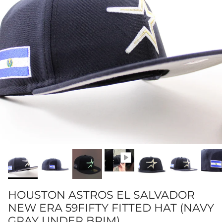
HOUSTON ASTROS EL SALVADOR
NEW ERA 59FIFTY FITTED HAT (NAVY
GRAY UNDER BRIM)