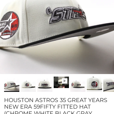
HOUSTON ASTROS 35 GREAT YEARS
NEW ERA 59FIFTY FITTED HAT
(CHROME WHITE BLACK GRAY