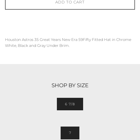
ADD TO CART
Houston Astros
35 Great Years
New Era 59Fifty Fitted Hat in
Chrome
White, Black and
Gray
Under Brim.
SHOP BY SIZE
6 7/8
7