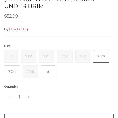
UNDER BRIM)
Regular price
$52.99
By
New Era Cap
Size
7
7 1/8
7 1/4
7 3/8
7 1/2
7 5/8
7 3/4
7 7/8
8
Quantity