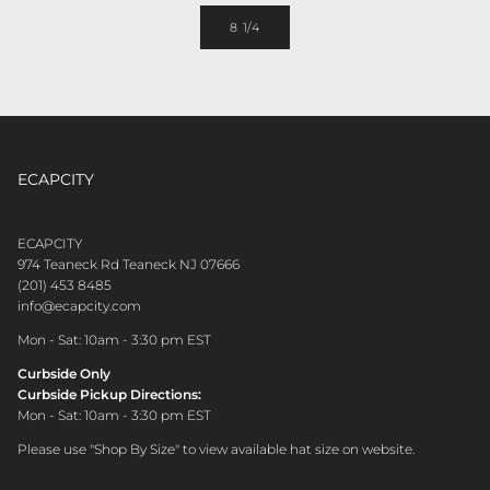
8 1/4
ECAPCITY
CONTACT CUSTOMER CARE
ECAPCITY
974 Teaneck Rd Teaneck NJ 07666
(201) 453 8485
info@ecapcity.com
Mon - Sat: 10am - 3:30 pm EST
Curbside Only
Curbside Pickup Directions:
Mon - Sat: 10am - 3:30 pm EST
Please use "Shop By Size" to view available hat size on website.