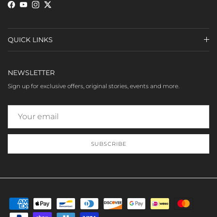
Facebook
YouTube
Instagram
Twitter
QUICK LINKS
NEWSLETTER
Sign up for exclusive offers, original stories, events and more.
SUBSCRIBE