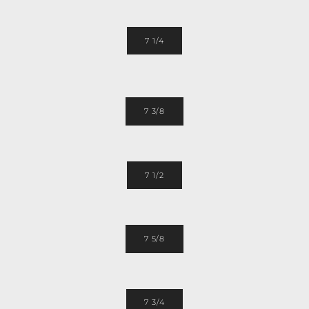
7 1/4
7 3/8
7 1/2
7 5/8
7 3/4