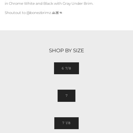
in
Chrome White and Black
with Gray Under Brim.
Shoutout to @bonezbrimz
🙏🏽👊
SHOP BY SIZE
6 7/8
7
7 1/8