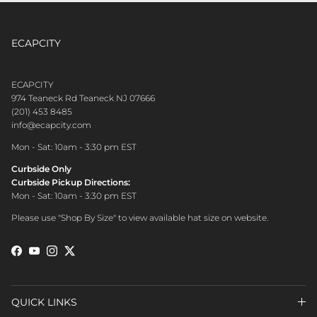
ECAPCITY
CONTACT CUSTOMER CARE
ECAPCITY
974 Teaneck Rd Teaneck NJ 07666
(201) 453 8485
info@ecapcity.com
Mon - Sat: 10am - 3:30 pm EST
Curbside Only
Curbside Pickup Directions:
Mon - Sat: 10am - 3:30 pm EST
Please use "Shop By Size" to view available hat size on website.
Facebook
YouTube
Instagram
Twitter
QUICK LINKS