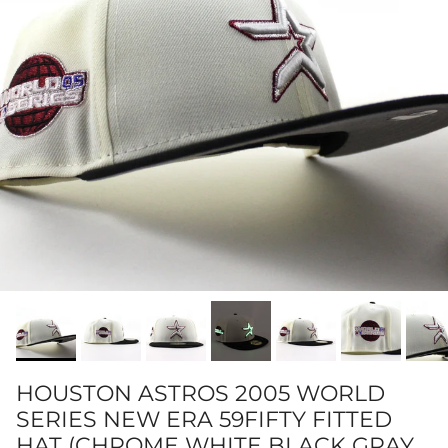
HOUSTON ASTROS 2005 WORLD
SERIES NEW ERA 59FIFTY FITTED
HAT (CHROME WHITE BLACK GRAY