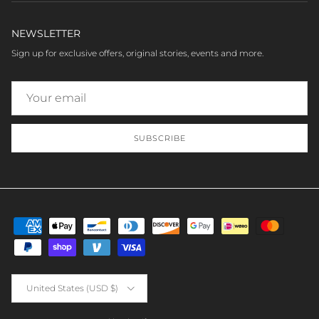
NEWSLETTER
Sign up for exclusive offers, original stories, events and more.
SUBSCRIBE
Country/Region
United States (USD $)