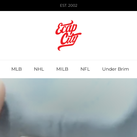
EST. 2002
MLB
NHL
MILB
NFL
Under Brim