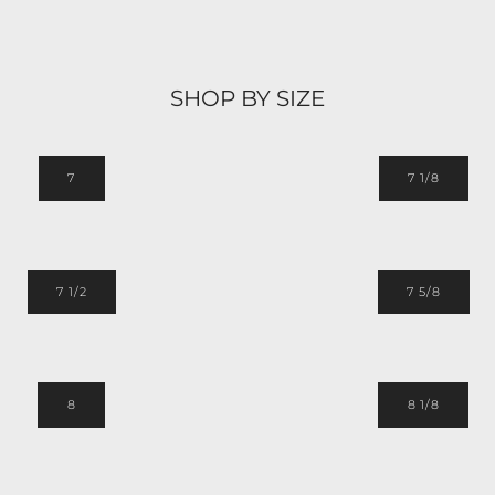
SHOP BY SIZE
7
7 1/8
7 1/2
7 5/8
8
8 1/8