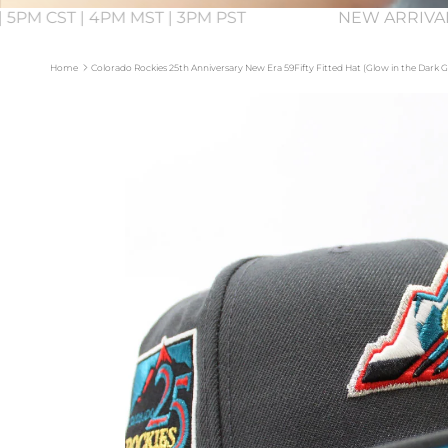
 5PM CST | 4PM MST | 3PM PST
NEW ARRIVA
Home
Colorado Rockies 25th Anniversary New Era 59Fifty Fitted Hat (Glow in the Dark
Skip to product information