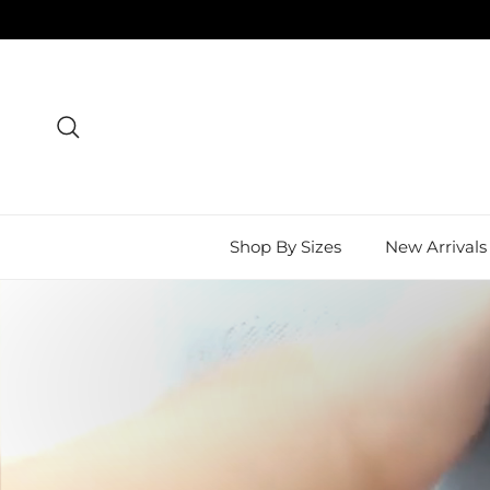
Skip to content
Search
Shop By Sizes
New Arrivals