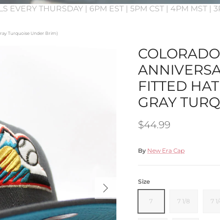
LS EVERY THURSDAY | 6PM EST | 5PM CST | 4PM MST |
 Gray Turquoise Under Brim)
COLORADO 
ANNIVERSA
FITTED HAT
GRAY TURQ
Regular price
$44.99
By
New Era Cap
Next
Size
7
7 1/8
7 1