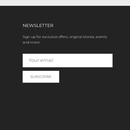
NEWSLETTER
Sign up for exclusive offers, original stories, events
and more.
SUBSCRIBE