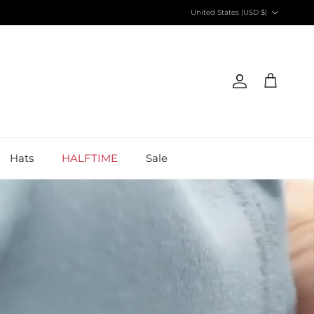
Country/Region
United States (USD $)
Account
Cart
Hats
HALFTIME
Sale