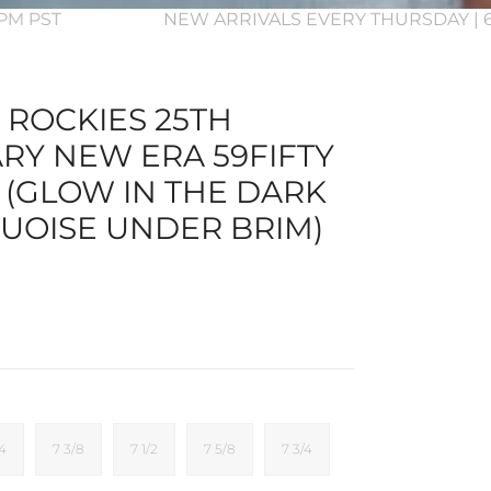
 3PM PST
NEW ARRIVALS EVERY THURSDAY | 6
ROCKIES 25TH
RY NEW ERA 59FIFTY
 (GLOW IN THE DARK
UOISE UNDER BRIM)
/4
7 3/8
7 1/2
7 5/8
7 3/4