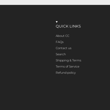
QUICK LINKS
About CC
FAQs
Contact us
Search
Shipping & Terms
Terms of Service
Refund policy