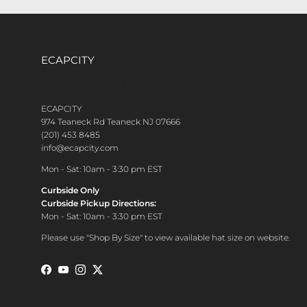
ECAPCITY
CONTACT CUSTOMER CARE
ECAPCITY
974 Teaneck Rd Teaneck NJ 07666
(201) 453 8485
info@ecapcity.com
Mon - Sat: 10am - 3:30 pm EST
Curbside Only
Curbside Pickup Directions:
Mon - Sat: 10am - 3:30 pm EST
Please use "Shop By Size" to view available hat size on website.
Facebook
YouTube
Instagram
Twitter