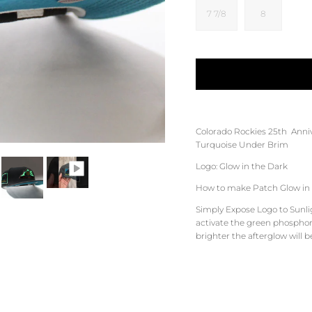
7 7/8
8
Colorado Rockies
25th
Anni
Turquoise
Under Brim
Logo: Glow in the Dark
How to make Patch Glow in 
Simply Expose Logo to Sunligh
activate the green phosphore
brighter the afterglow will b