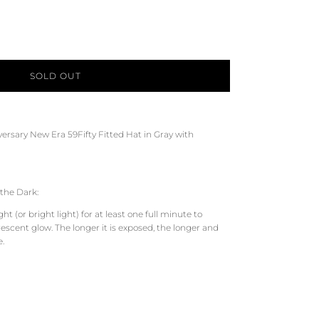
SOLD OUT
versary
New Era 59Fifty Fitted Hat in
Gray
with
the Dark:
t (or bright light) for at least one full minute to
scent glow. The longer it is exposed, the longer and
e.