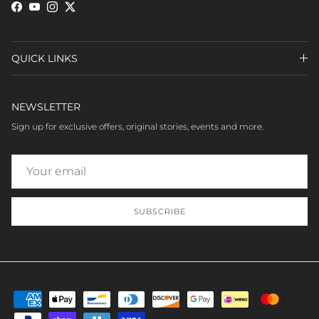
Facebook
YouTube
Instagram
Twitter
QUICK LINKS
NEWSLETTER
Sign up for exclusive offers, original stories, events and more.
SUBSCRIBE