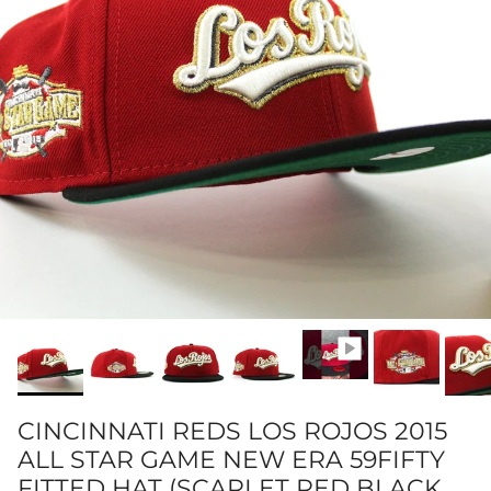
CINCINNATI REDS LOS ROJOS 2015
ALL STAR GAME NEW ERA 59FIFTY
FITTED HAT (SCARLET RED BLACK