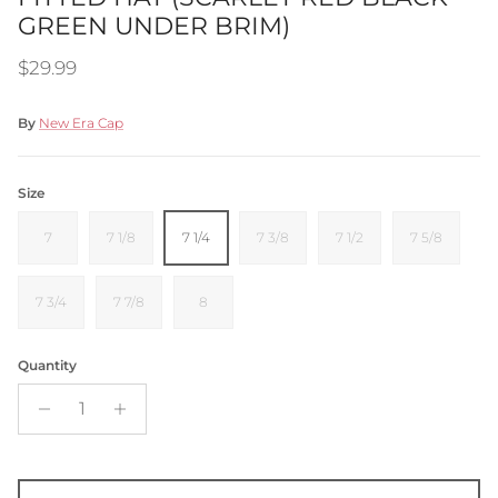
GREEN UNDER BRIM)
Regular price
$29.99
By
New Era Cap
Size
7
7 1/8
7 1/4
7 3/8
7 1/2
7 5/8
7 3/4
7 7/8
8
Quantity