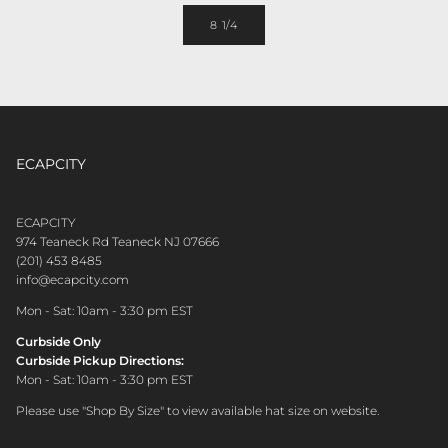
8 1/4
ECAPCITY
CONTACT CUSTOMER CARE
ECAPCITY
974 Teaneck Rd Teaneck NJ 07666
(201) 453 8485
info@ecapcity.com
Mon - Sat: 10am - 3:30 pm EST
Curbside Only
Curbside Pickup Directions:
Mon - Sat: 10am - 3:30 pm EST
Please use "Shop By Size" to view available hat size on website.