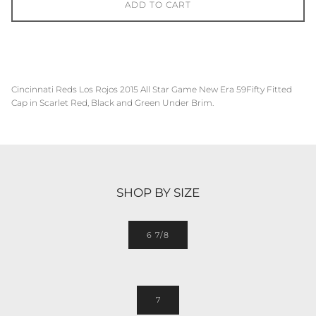
ADD TO CART
Cincinnati Reds Los Rojos
2015 All Star Game
New Era 59Fifty Fitted
Cap in Scarlet Red, Black and Green Under Brim.
SHOP BY SIZE
6 7/8
7