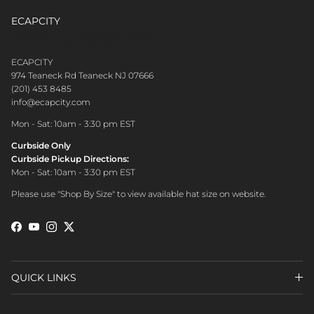
ECAPCITY
CONTACT CUSTOMER CARE
ECAPCITY
974 Teaneck Rd Teaneck NJ 07666
(201) 453 8485
info@ecapcity.com
Mon - Sat: 10am - 3:30 pm EST
Curbside Only
Curbside Pickup Directions:
Mon - Sat: 10am - 3:30 pm EST
Please use "Shop By Size" to view available hat size on website.
Facebook
YouTube
Instagram
Twitter
QUICK LINKS