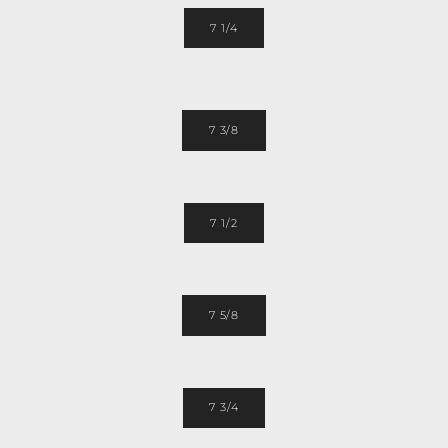
7 1/4
7 3/8
7 1/2
7 5/8
7 3/4