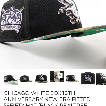
CHICAGO WHITE SOX 10TH
ANNIVERSARY NEW ERA FITTED
59FIFTY HAT (BLACK REALTREE