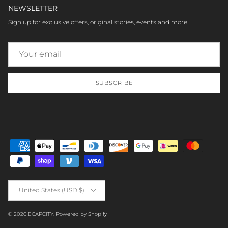
NEWSLETTER
Sign up for exclusive offers, original stories, events and more.
SUBSCRIBE
Country/Region
United States (USD $)
© 2026
ECAPCITY
.
Powered by Shopify