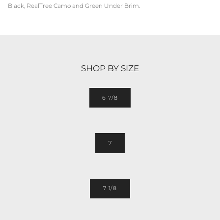
Black, RealTree Camo and Green Under Brim.
SHOP BY SIZE
6 7/8
7
7 1/8