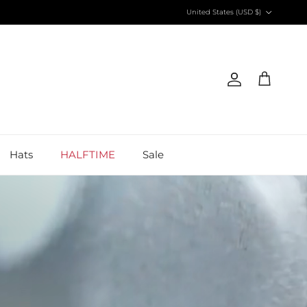
Country/Region
United States (USD $)
Account
Cart
Hats
HALFTIME
Sale