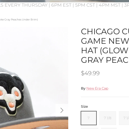
S EVERY THURSDAY | 6PM EST | 5PM CST | 4PM MST | 
moke Gray Peaches Under Brim)
CHICAGO CU
GAME NEW 
HAT (GLOW
GRAY PEAC
Regular price
$49.99
By
New Era Cap
Next
Size
7
7 1/8
7 1