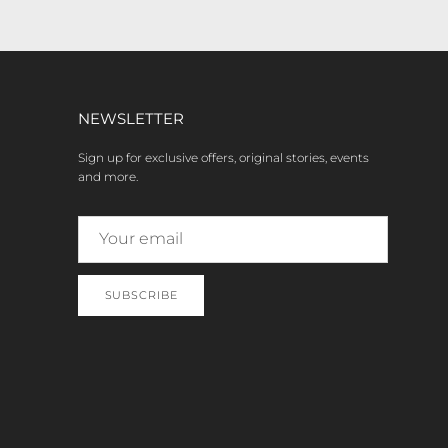
NEWSLETTER
Sign up for exclusive offers, original stories, events
and more.
SUBSCRIBE