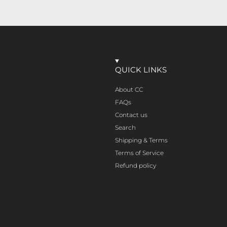
QUICK LINKS
About CC
FAQs
Contact us
Search
Shipping & Terms
Terms of Service
Refund policy