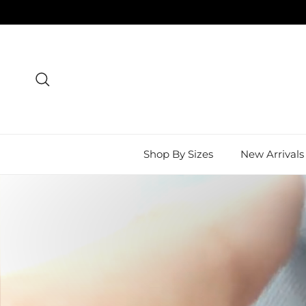
Skip to content
Search
Shop By Sizes
New Arrivals