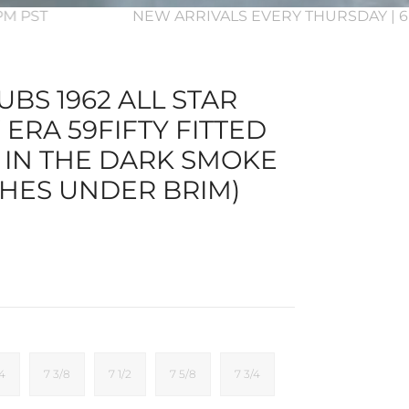
3PM PST
NEW ARRIVALS EVERY THURSDAY | 6
BS 1962 ALL STAR
ERA 59FIFTY FITTED
 IN THE DARK SMOKE
HES UNDER BRIM)
/4
7 3/8
7 1/2
7 5/8
7 3/4