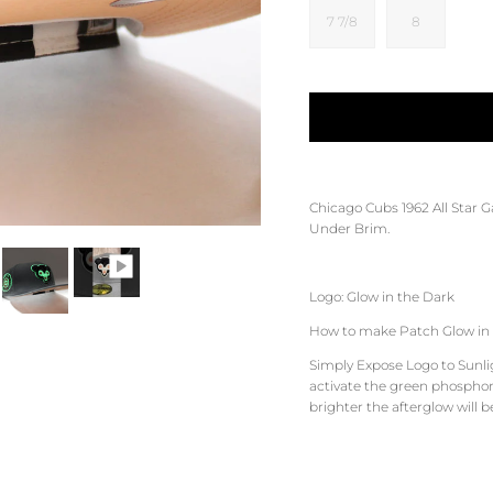
7 7/8
8
Chicago Cubs 1962 All Star 
Under Brim.
Logo: Glow in the Dark
How to make Patch Glow in 
Simply Expose Logo to Sunligh
activate the green phosphore
brighter the afterglow will b