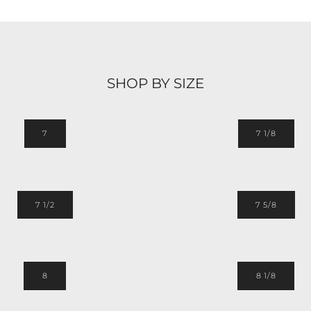
SHOP BY SIZE
7
7 1/8
7 1/2
7 5/8
8
8 1/8