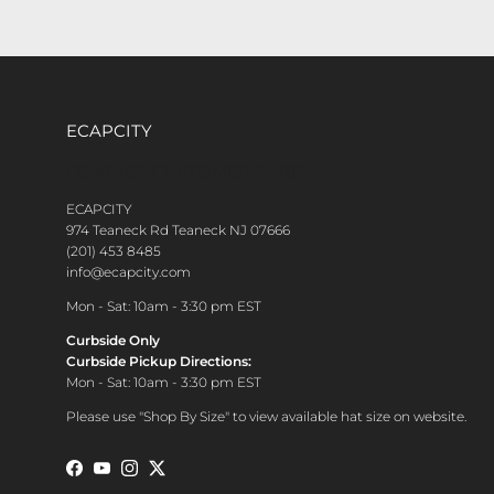
ECAPCITY
CONTACT CUSTOMER CARE
ECAPCITY
974 Teaneck Rd Teaneck NJ 07666
(201) 453 8485
info@ecapcity.com
Mon - Sat: 10am - 3:30 pm EST
Curbside Only
Curbside Pickup Directions:
Mon - Sat: 10am - 3:30 pm EST
Please use "Shop By Size" to view available hat size on website.
Facebook
YouTube
Instagram
Twitter