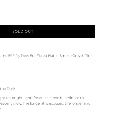
SOLD OUT
Game 59Fifty New Era Fitted Hat in Smoke Grey & Pink
the Dark:
t (or bright light) for at least one full minute to
scent glow. The longer it is exposed, the longer and
e.