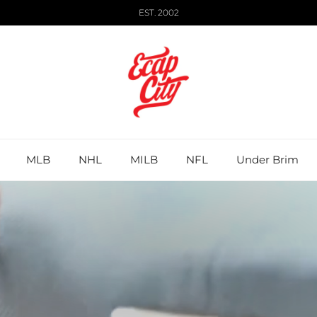
EST. 2002
MLB
NHL
MILB
NFL
Under Brim