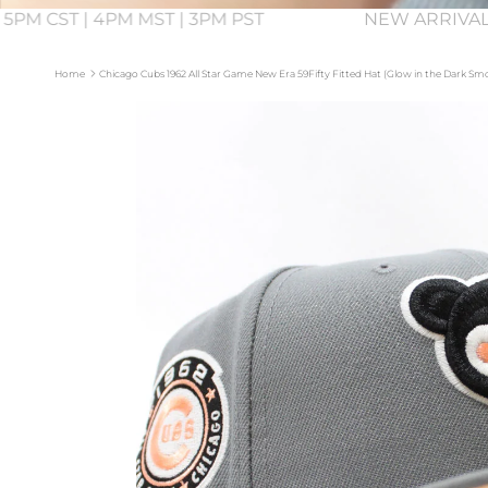
 5PM CST | 4PM MST | 3PM PST
NEW ARRIVAL
Home
Chicago Cubs 1962 All Star Game New Era 59Fifty Fitted Hat (Glow in the Dark S
Skip to product information