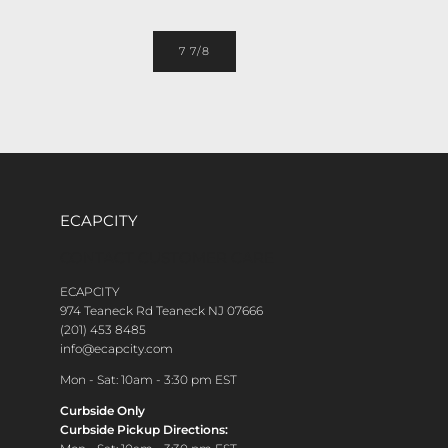
7 7/8
ECAPCITY
CONTACT CUSTOMER CARE
ECAPCITY
974 Teaneck Rd Teaneck NJ 07666
(201) 453 8485
info@ecapcity.com
Mon - Sat: 10am - 3:30 pm EST
Curbside Only
Curbside Pickup Directions: