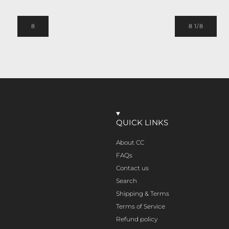
8
8 1/8
QUICK LINKS
About CC
FAQs
Contact us
Search
Shipping & Terms
Terms of Service
Refund policy