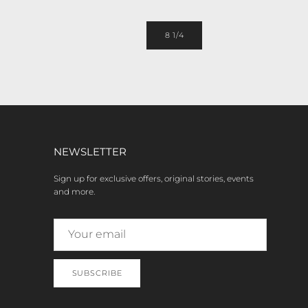
8 1/4
NEWSLETTER
Sign up for exclusive offers, original stories, events
and more.
SUBSCRIBE