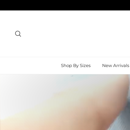
Skip to content
Search
Shop By Sizes
New Arrivals