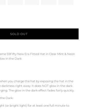
SOLD OUT
Game 59Fifty New Era Fitted Hat in Clear Mint &
Neon
low in the Dark
 when you charge the hat by exposing the hat in the
e darkness right away. It does NOT glow in the dark
ing. The glow in the dark effect fades fairly quickly.
the Dark:
t (or bright light) for at least one full minute to