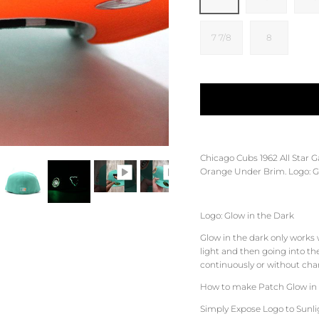
7 7/8
8
Chicago Cubs 1962 All Star 
Orange
Under Brim. Logo: G
Logo: Glow in the Dark
Glow in the dark only works
light and then going into th
continuously or without charg
How to make Patch Glow in 
Simply Expose Logo to Sunligh