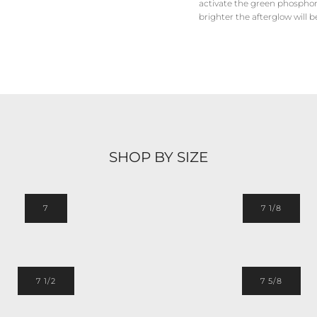
activate the green phosphore
brighter the afterglow will b
SHOP BY SIZE
7
7 1/8
7 1/2
7 5/8