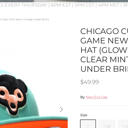
S EVERY THURSDAY | 6PM EST | 5PM CST | 4PM MST | 
ogo Clear Mint Neon Orange Under Brim)
CHICAGO CU
GAME NEW 
HAT (GLOW
CLEAR MIN
UNDER BRI
Regular price
$49.99
By
New Era Cap
Next
Size
7
7 1/8
7 1