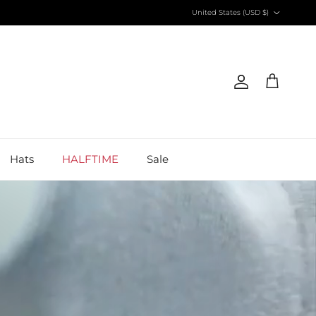
Country/Region
United States (USD $)
Account
Cart
Hats
HALFTIME
Sale