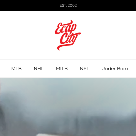
EST. 2002
MLB
NHL
MILB
NFL
Under Brim