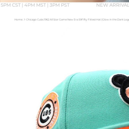
 5PM CST | 4PM MST | 3PM PST
NEW ARRIVAL
Home
Chicago Cubs 1962 All Star Game New Era 59Fifty Fitted Hat (Glow in the Dark L
Skip to product information