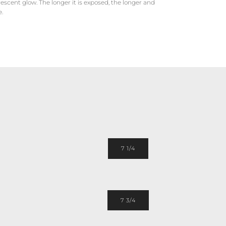
scent glow. The longer it is exposed, the longer and
e.
7 1/4
7 3/4