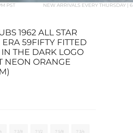
3PM PST
NEW ARRIVALS EVERY THURSDAY | 6
BS 1962 ALL STAR
ERA 59FIFTY FITTED
 IN THE DARK LOGO
T NEON ORANGE
M)
/4
7 3/8
7 1/2
7 5/8
7 3/4