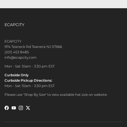
ECAPCITY
CONTACT CUSTOMER CARE
ECAPCITY
974 Teaneck Rd Teaneck NJ 07666
(201) 453 8485
info@ecapcity.com
Mon - Sat: 10am - 3:30 pm EST
Curbside Only
Curbside Pickup Directions:
Mon - Sat: 10am - 3:30 pm EST
Please use "Shop By Size" to view available hat size on website.
Facebook
YouTube
Instagram
Twitter