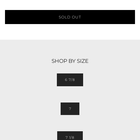
SOLD OUT
SHOP BY SIZE
6 7/8
7
7 1/8