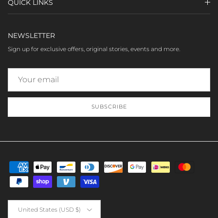
QUICK LINKS
NEWSLETTER
Sign up for exclusive offers, original stories, events and more.
SUBSCRIBE
Country/Region
United States (USD $)