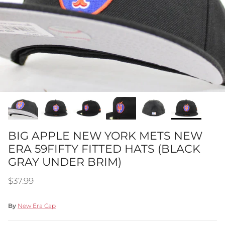
BIG APPLE NEW YORK METS NEW
ERA 59FIFTY FITTED HATS (BLACK
GRAY UNDER BRIM)
Regular price
$37.99
By
New Era Cap