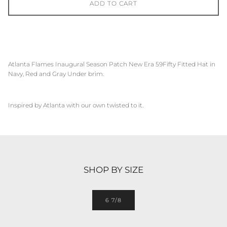
ADD TO CART
Atlanta Flames
Inaugural Season Patch New Era 59Fifty Fitted Hat in
Navy, Red and Gray Under brim.
Inspired by
Atlanta
with our own twisted to it.
SHOP BY SIZE
6 7/8