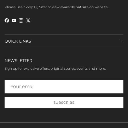
Please use "Shop By Size" to view available hat size on website.
Facebook
YouTube
Instagram
Twitter
QUICK LINKS
NEWSLETTER
Sign up for exclusive offers, original stories, events and more.
SUBSCRIBE