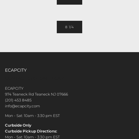
8 1/4
ECAPCITY
CONTACT CUSTOMER CARE
ECAPCITY
974 Teaneck Rd Teaneck NJ 07666
(201) 453 8485
info@ecapcity.com
Mon - Sat: 10am - 3:30 pm EST
Curbside Only
Curbside Pickup Directions:
Mon - Sat: 10am - 3:30 pm EST