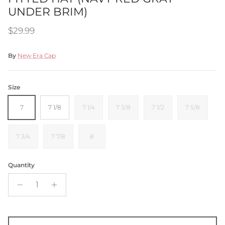
UNDER BRIM)
Regular price
$29.99
By
New Era Cap
Size
7
7 1/8
7 1/4
7 3/8
7 1/2
7 5/8
7 3/4
7 7/8
8
Quantity