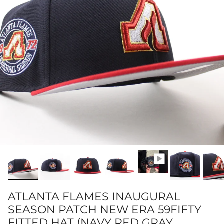
ATLANTA FLAMES INAUGURAL
SEASON PATCH NEW ERA 59FIFTY
FITTED HAT (NAVY RED GRAY