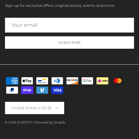
Sign up for exclusive offers, original stories, events and more.
SUBSCRIBE
Country/Region
United States (USD $)
© 2026
ECAPCITY
.
Powered by Shopify