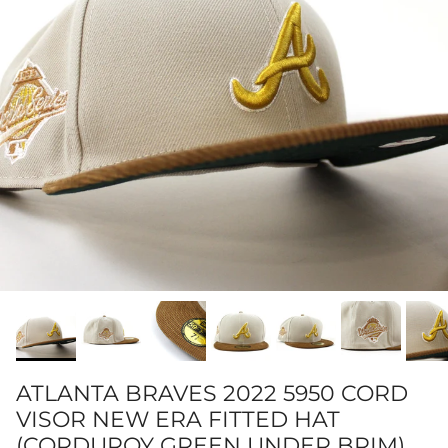
ATLANTA BRAVES 2022 5950 CORD
VISOR NEW ERA FITTED HAT
(CORDUROY GREEN UNDER BRIM)