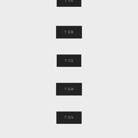
7 1/4
7 3/8
7 1/2
7 5/8
7 3/4