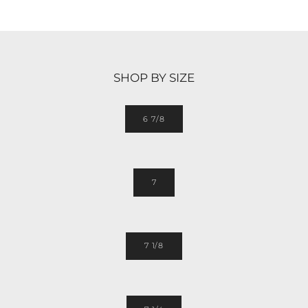
SHOP BY SIZE
6 7/8
7
7 1/8