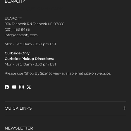
ECAPCITY
CONTACT CUSTOMER CARE
ECAPCITY
974 Teaneck Rd Teaneck NJ 07666
(201) 453 8485
info@ecapcity.com
Mon - Sat: 10am - 3:30 pm EST
Curbside Only
Curbside Pickup Directions:
Mon - Sat: 10am - 3:30 pm EST
Please use "Shop By Size" to view available hat size on website.
Facebook
YouTube
Instagram
Twitter
QUICK LINKS
NEWSLETTER