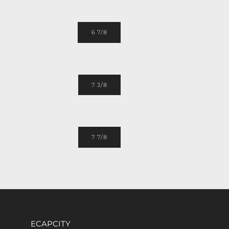
6 7/8
7 3/8
7 7/8
ECAPCITY