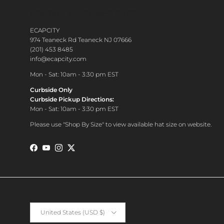
CONTACT CUSTOMER CARE
ECAPCITY
974 Teaneck Rd Teaneck NJ 07666
(201) 453 8485
info@ecapcity.com
Mon - Sat: 10am - 3:30 pm EST
Curbside Only
Curbside Pickup Directions:
Mon - Sat: 10am - 3:30 pm EST
Please use "Shop By Size" to view available hat size on website.
Facebook
YouTube
Instagram
Twitter
Country/Region
United States (USD $)