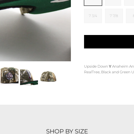
7 3/4
7 7/8
Upside Down
∀
Anaheim An
RealTree, Black and Green 
SHOP BY SIZE