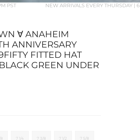
3PM PST
NEW ARRIVALS EVERY THURSDAY | 6
WN ∀ ANAHEIM
TH ANNIVERSARY
FIFTY FITTED HAT
 BLACK GREEN UNDER
/8
7 1/4
7 3/8
7 1/2
7 5/8