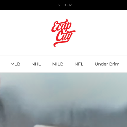
EST. 2002
MLB
NHL
MILB
NFL
Under Brim