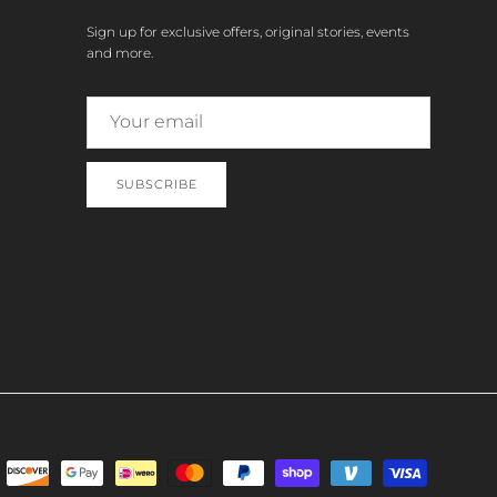
Sign up for exclusive offers, original stories, events
and more.
SUBSCRIBE