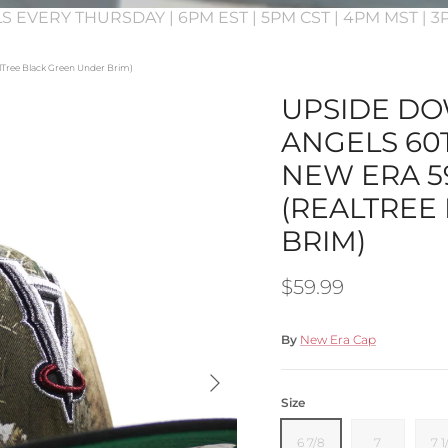
S EVERY THURSDAY | 6PM EST | 5PM CST | 4PM MST | 
lTree Black Green Under Brim)
UPSIDE DO
ANGELS 60
NEW ERA 59
(REALTREE
BRIM)
Regular price
$59.99
By
New Era Cap
Next
Size
6 7/8
7
7 1