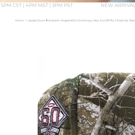
 5PM CST | 4PM MST | 3PM PST
NEW ARRIVAL
Home
Upside Down ∀ Anaheim Angels 60th Anniversary New Era 59Fifty Fitted Hat (Rea
Skip to product information