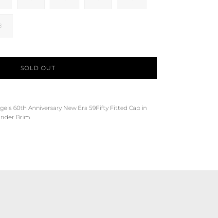
8
SOLD OUT
gels
60th Anniversary
New Era 59Fifty Fitted Cap in
Under Brim.