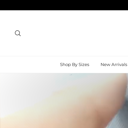
Skip to content
Search
Shop By Sizes
New Arrivals