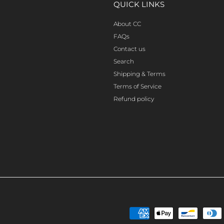
QUICK LINKS
About CC
FAQs
Contact us
Search
Shipping & Terms
Terms of Service
Refund policy