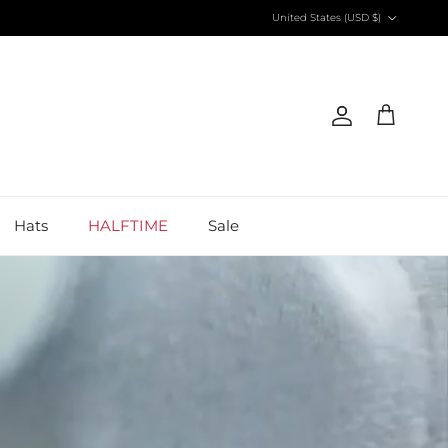
Country/Region
United States (USD $)
Account
Cart
Hats
HALFTIME
Sale