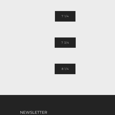
7 1/4
7 3/4
8 1/4
NEWSLETTER