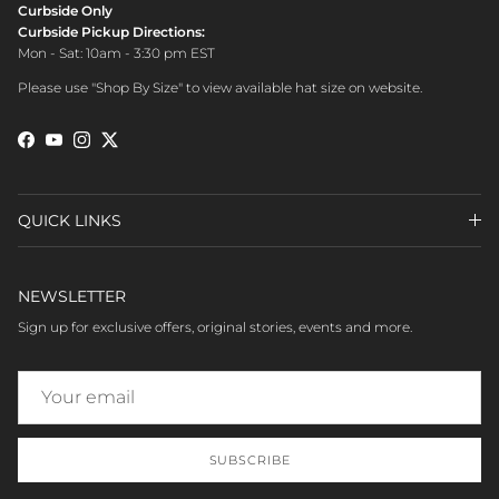
Curbside Only
Curbside Pickup Directions:
Mon - Sat: 10am - 3:30 pm EST
Please use "Shop By Size" to view available hat size on website.
Facebook
YouTube
Instagram
Twitter
QUICK LINKS
NEWSLETTER
Sign up for exclusive offers, original stories, events and more.
SUBSCRIBE