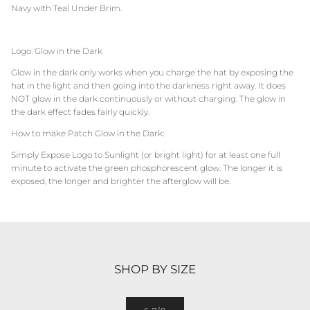
Navy with Teal Under Brim.
Logo: Glow in the Dark
Glow in the dark only works when you charge the hat by exposing the
hat in the light and then going into the darkness right away. It does
NOT glow in the dark continuously or without charging. The glow in
the dark effect fades fairly quickly.
How to make Patch Glow in the Dark:
Simply Expose Logo to Sunlight (or bright light) for at least one full
minute to activate the green phosphorescent glow. The longer it is
exposed, the longer and brighter the afterglow will be.
SHOP BY SIZE