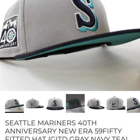
SEATTLE MARINERS 40TH
ANNIVERSARY NEW ERA 59FIFTY
FITTED HAT (GITD GRAY NAVY TEAL