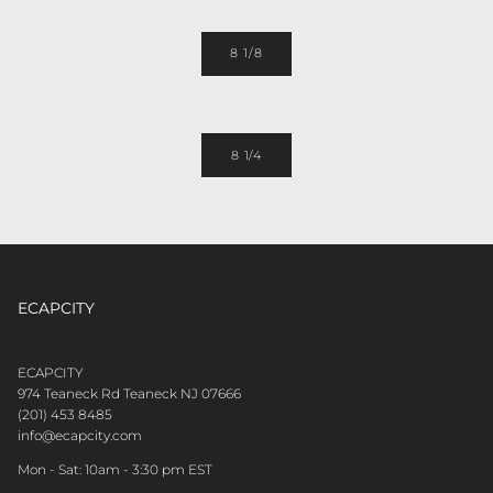
8 1/8
8 1/4
ECAPCITY
CONTACT CUSTOMER CARE
ECAPCITY
974 Teaneck Rd Teaneck NJ 07666
(201) 453 8485
info@ecapcity.com
Mon - Sat: 10am - 3:30 pm EST