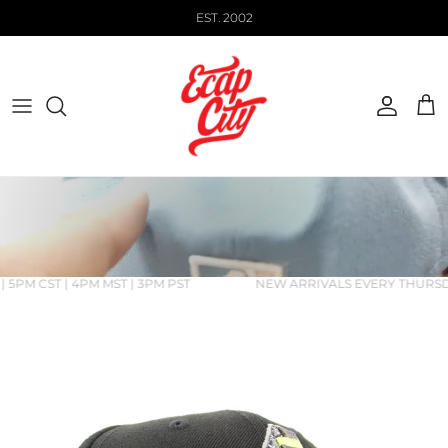
Skip to content
EST. 2002
Account
Cart
 5PM CST | 4PM MST | 3PM PST
NEW ARRIVALS EVERY THURSDAY
Skip to product information