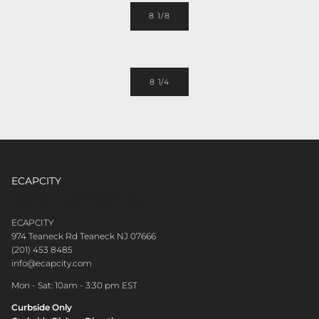
8 1/8
8 1/4
ECAPCITY
CONTACT CUSTOMER CARE
ECAPCITY
974 Teaneck Rd Teaneck NJ 07666
(201) 453 8485
info@ecapcity.com
Mon - Sat: 10am - 3:30 pm EST
Curbside Only