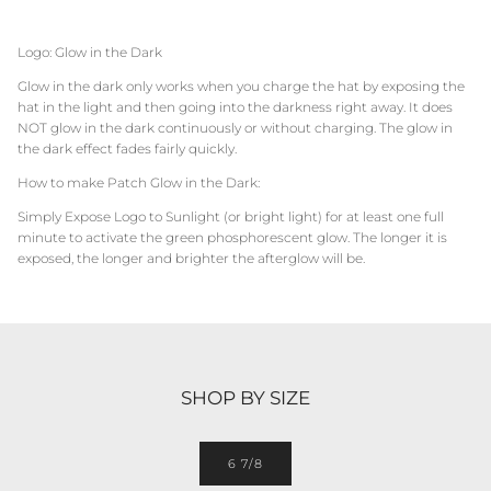
Logo: Glow in the Dark
Glow in the dark only works when you charge the hat by exposing the
hat in the light and then going into the darkness right away. It does
NOT glow in the dark continuously or without charging. The glow in
the dark effect fades fairly quickly.
How to make Patch Glow in the Dark:
Simply Expose Logo to Sunlight (or bright light) for at least one full
minute to activate the green phosphorescent glow. The longer it is
exposed, the longer and brighter the afterglow will be.
SHOP BY SIZE
6 7/8