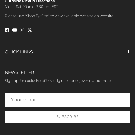
Curbside Pickup Directions:
Mon - Sat: 10am - 3:30 pm EST
Please use "Shop By Size" to view available hat size on website.
Facebook
YouTube
Instagram
Twitter
QUICK LINKS
NEWSLETTER
Sign up for exclusive offers, original stories, events and more.
SUBSCRIBE