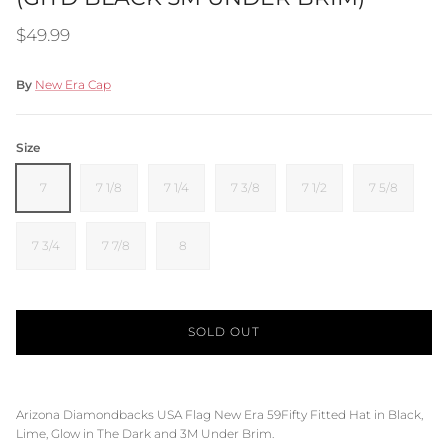
Regular price
$49.99
By
New Era Cap
Size
7
7 1/8
7 1/4
7 3/8
7 1/2
7 5/8
7 3/4
7 7/8
8
SOLD OUT
Arizona Diamondbacks USA Flag New Era 59Fifty Fitted Hat in
Black,
Lime,
Glow in The Dark and
3M
Under Brim.