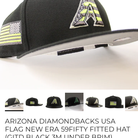
ARIZONA DIAMONDBACKS USA
FLAG NEW ERA 59FIFTY FITTED HAT
(GITD BLACK 3M UNDER BRIM)