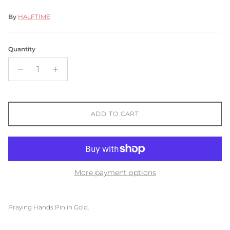
By
HALFTIME
Quantity
ADD TO CART
More payment options
Praying Hands Pin in Gold.