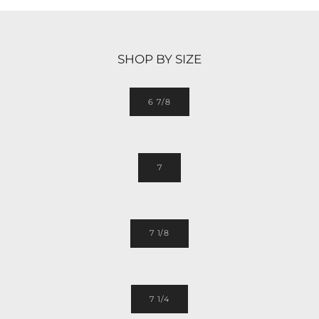
SHOP BY SIZE
6 7/8
7
7 1/8
7 1/4