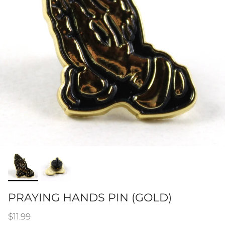
PRAYING HANDS PIN (GOLD)
Regular price
$11.99