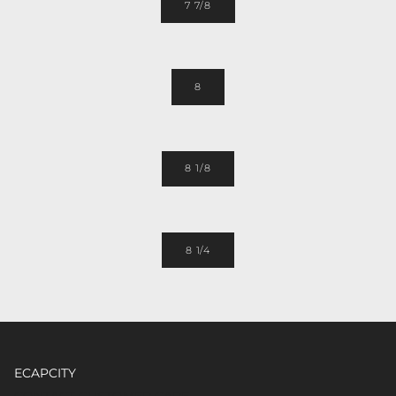
7 7/8
8
8 1/8
8 1/4
ECAPCITY