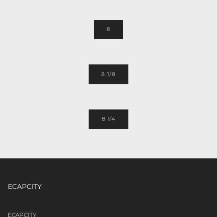
8
8 1/8
8 1/4
ECAPCITY
CONTACT CUSTOMER CARE
ECAPCITY