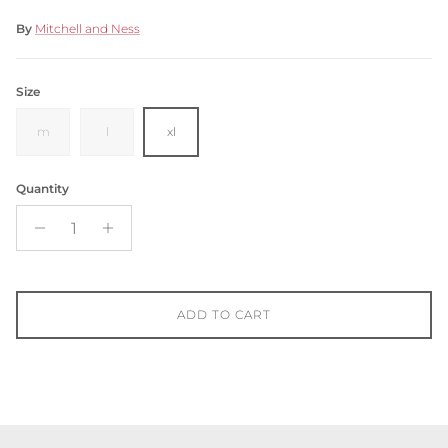
By
Mitchell and Ness
Size
m
l
xl
Quantity
ADD TO CART