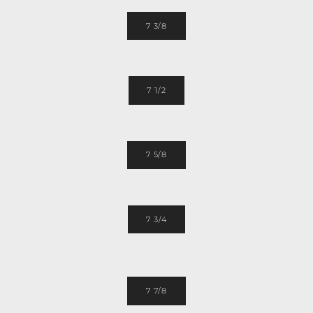
7 3/8
7 1/2
7 5/8
7 3/4
7 7/8