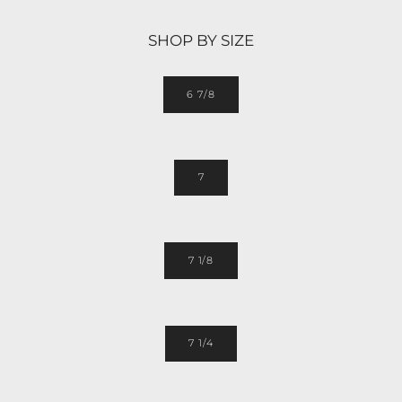
SHOP BY SIZE
6 7/8
7
7 1/8
7 1/4