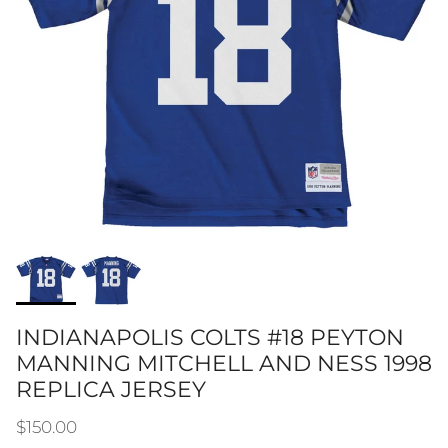
INDIANAPOLIS COLTS #18 PEYTON
MANNING MITCHELL AND NESS 1998
REPLICA JERSEY
Regular price
$150.00