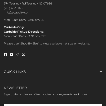
974 Teaneck Rd Teaneck NJ 07666
(201) 453 8485
info@ecapcity.com
Mon - Sat: 10am - 3:30 pm EST
Curbside Only
Curbside Pickup Directions:
Mon - Sat: 10am - 3:30 pm EST
Please use "Shop By Size" to view available hat size on website.
Facebook
YouTube
Instagram
Twitter
QUICK LINKS
NEWSLETTER
Sign up for exclusive offers, original stories, events and more.