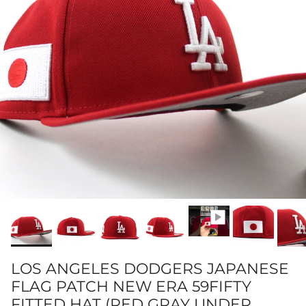
LOS ANGELES DODGERS JAPANESE
FLAG PATCH NEW ERA 59FIFTY
FITTED HAT (RED GRAY UNDER