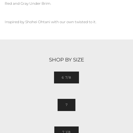
Red and Gray Under Brim.
Inspired by
Shohei Ohtani
with our own twisted to it.
SHOP BY SIZE
6 7/8
7
7 1/8