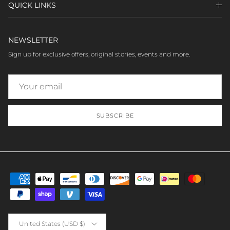
QUICK LINKS
NEWSLETTER
Sign up for exclusive offers, original stories, events and more.
SUBSCRIBE
Country/Region
United States (USD $)