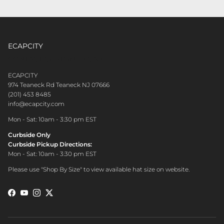
ECAPCITY
CONTACT CUSTOMER CARE
ECAPCITY
974 Teaneck Rd Teaneck NJ 07666
(201) 453 8485
info@ecapcity.com
Mon - Sat: 10am - 3:30 pm EST
Curbside Only
Curbside Pickup Directions:
Mon - Sat: 10am - 3:30 pm EST
Please use "Shop By Size" to view available hat size on website.
Facebook
YouTube
Instagram
Twitter