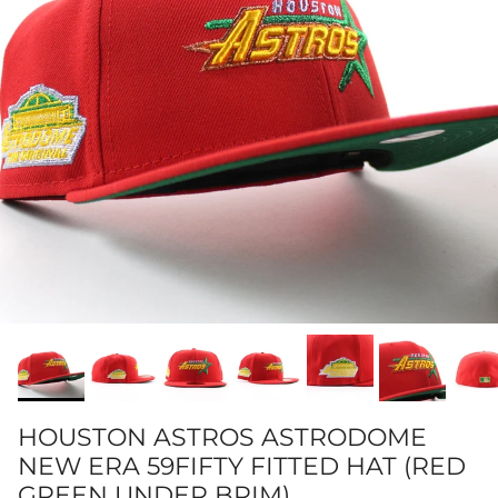
HOUSTON ASTROS ASTRODOME
NEW ERA 59FIFTY FITTED HAT (RED
GREEN UNDER BRIM)