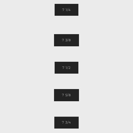
7 1/4
7 3/8
7 1/2
7 5/8
7 3/4