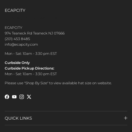
ECAPCITY
CONTACT CUSTOMER CARE
ECAPCITY
974 Teaneck Rd Teaneck NJ 07666
(201) 453 8485
info@ecapcity.com
Mon - Sat: 10am - 3:30 pm EST
Curbside Only
Curbside Pickup Directions:
Mon - Sat: 10am - 3:30 pm EST
Please use "Shop By Size" to view available hat size on website.
Facebook
YouTube
Instagram
Twitter
QUICK LINKS