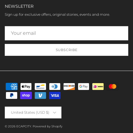
NEWSLETTER
Sign up for exclusive offers, original stories, events and more.
SUBSCRIBE
Country/Region
United States (USD $)
© 2026
ECAPCITY
.
Powered by Shopify