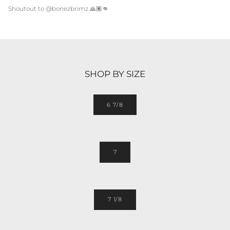
Shoutout to @bonezbrimz
🙏🏽👊
SHOP BY SIZE
6 7/8
7
7 1/8