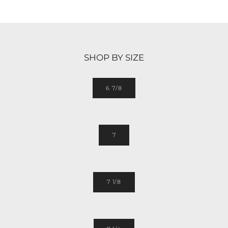
SHOP BY SIZE
6 7/8
7
7 1/8