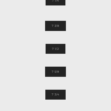
7 1/4
7 3/8
7 1/2
7 5/8
7 3/4