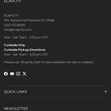
ECAPCITY
CONTACT CUSTOMER CARE
ECAPCITY
974 Teaneck Rd Teaneck NJ 07666
(201) 453 8485
info@ecapcity.com
Mon - Sat: 10am - 3:30 pm EST
Curbside Only
Curbside Pickup Directions:
Mon - Sat: 10am - 3:30 pm EST
Please use "Shop By Size" to view available hat size on website.
Facebook
YouTube
Instagram
Twitter
QUICK LINKS
NEWSLETTER