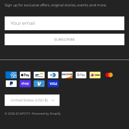
Sign up for exclusive offers, original stories, events and more.
SUBSCRIBE
Country/Region
United States (USD $)
© 2026
ECAPCITY
.
Powered by Shopify