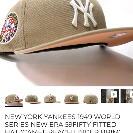
NEW YORK YANKEES 1949 WORLD
SERIES NEW ERA 59FIFTY FITTED
HAT (CAMEL PEACH UNDER BRIM)