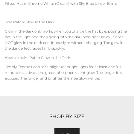
Fitted Hat in Chrome White (Cream) with Sky Blue Under Brim.
Side Patch: Glow in the Dark
Glow in the dark only works when you charge the hat by exposing the
hat in the light and then going into the darkness right away. It does
NOT glow in the dark continuously or without charging. The glow in
the dark effect fades fairly quickly.
How to make Patch Glow in the Dark:
Simply Expose Logo to Sunlight (or bright light) for at least one full
minute to activate the green phosphorescent glow. The longer it is
exposed, the longer and brighter the afterglow will be.
SHOP BY SIZE