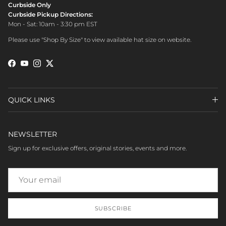
Curbside Only
Curbside Pickup Directions:
Mon - Sat: 10am - 3:30 pm EST
Please use "Shop By Size" to view available hat size on website.
Facebook
YouTube
Instagram
Twitter
QUICK LINKS
NEWSLETTER
Sign up for exclusive offers, original stories, events and more.
SUBSCRIBE