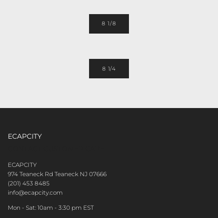
8 1/8
8 1/4
ECAPCITY
CONTACT CUSTOMER CARE
ECAPCITY
974 Teaneck Rd Teaneck NJ 07666
(201) 453 8485
info@ecapcity.com
Mon - Sat: 10am - 3:30 pm EST