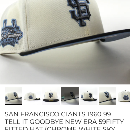
SAN FRANCISCO GIANTS 1960 99
TELL IT GOODBYE NEW ERA 59FIFTY
FITTED HAT (CHROME WHITE SKY