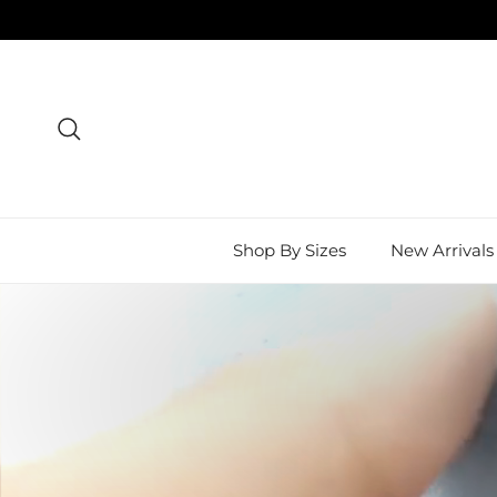
Skip to content
Search
Shop By Sizes
New Arrivals