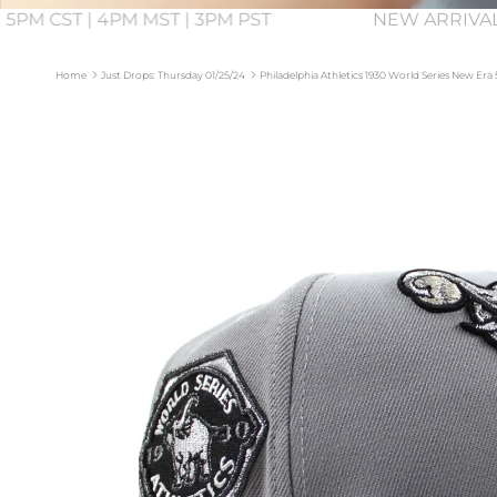
 5PM CST | 4PM MST | 3PM PST
NEW ARRIVA
Home
Just Drops: Thursday 01/25/24
Philadelphia Athletics 1930 World Series New Era
Skip to product information