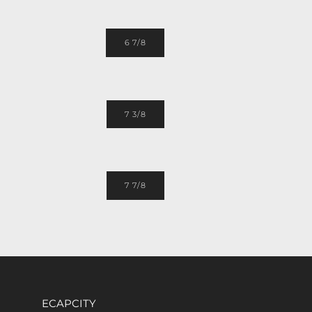
6 7/8
7 3/8
7 7/8
ECAPCITY