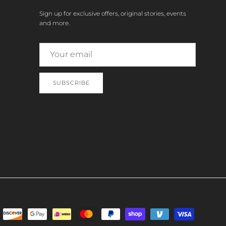
Sign up for exclusive offers, original stories, events
and more.
SUBSCRIBE