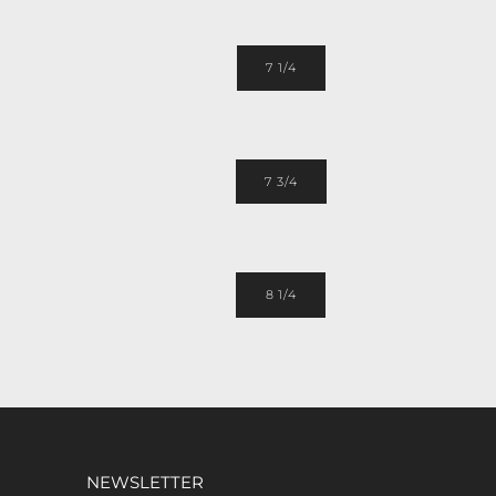
7 1/4
7 3/4
8 1/4
NEWSLETTER