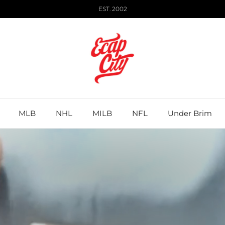
EST. 2002
MLB
NHL
MILB
NFL
Under Brim