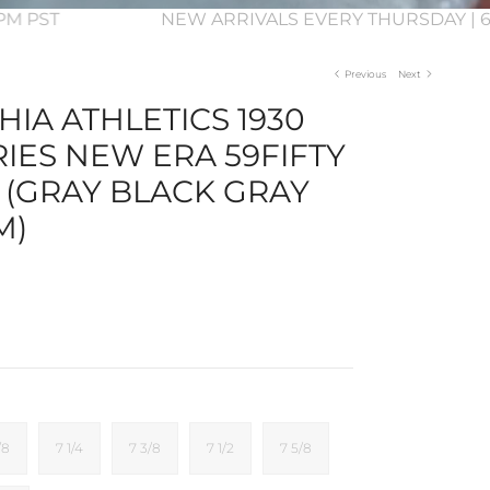
 3PM PST
NEW ARRIVALS EVERY THURSDAY | 6
Previous
Next
IA ATHLETICS 1930
IES NEW ERA 59FIFTY
 (GRAY BLACK GRAY
M)
/8
7 1/4
7 3/8
7 1/2
7 5/8