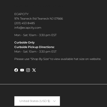
CONTACT CUSTOMER CARE
ECAPCITY
974 Teaneck Rd Teaneck NJ 07666
(201) 453 8485
info@ecapcity.com
Mon - Sat: 10am - 3:30 pm EST
Curbside Only
Curbside Pickup Directions:
Mon - Sat: 10am - 3:30 pm EST
Please use "Shop By Size" to view available hat size on website.
Facebook
YouTube
Instagram
Twitter
Country/Region
United States (USD $)