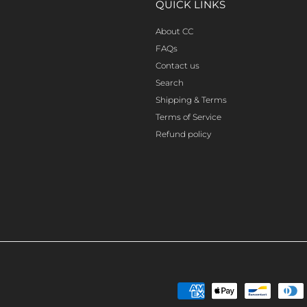
QUICK LINKS
About CC
FAQs
Contact us
Search
Shipping & Terms
Terms of Service
Refund policy