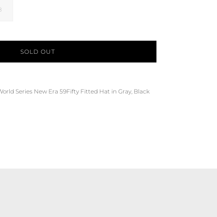
8
SOLD OUT
World Series
New Era 59Fifty Fitted Hat in Gray, Black