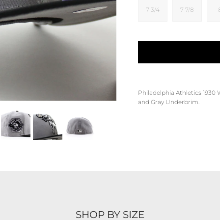
7 3/4
7 7/8
Philadelphia Athletics 1930 
and Gray Underbrim.
SHOP BY SIZE