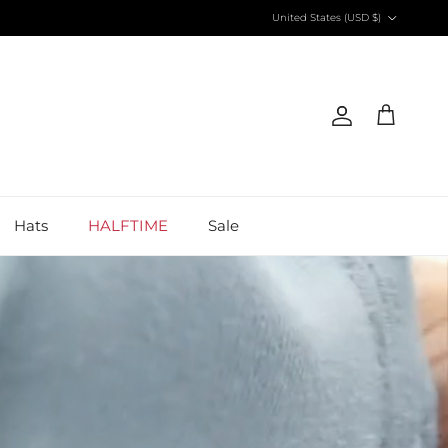
Country/Region
United States (USD $)
Account
Cart
Hats
HALFTIME
Sale