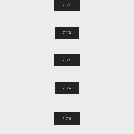
7 3/8
7 1/2
7 5/8
7 3/4
7 7/8