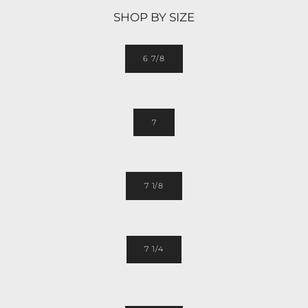
SHOP BY SIZE
6 7/8
7
7 1/8
7 1/4