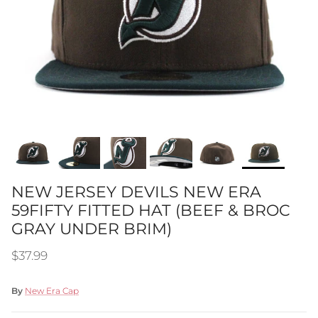
NEW JERSEY DEVILS NEW ERA
59FIFTY FITTED HAT (BEEF & BROC
GRAY UNDER BRIM)
Regular price
$37.99
By
New Era Cap