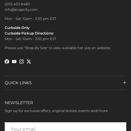
(201) 453 8485
info@ecapcity.com
Mon - Sat: 10am - 3:30 pm EST
Curbside Only
Curbside Pickup Directions:
Mon - Sat: 10am - 3:30 pm EST
Please use "Shop By Size" to view available hat size on website.
Facebook
YouTube
Instagram
Twitter
QUICK LINKS
NEWSLETTER
Sign up for exclusive offers, original stories, events and more.