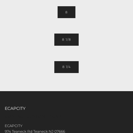
8
8 1/8
8 1/4
ECAPCITY
CONTACT CUSTOMER CARE
ECAPCITY
974 Teaneck Rd Teaneck NJ 07666