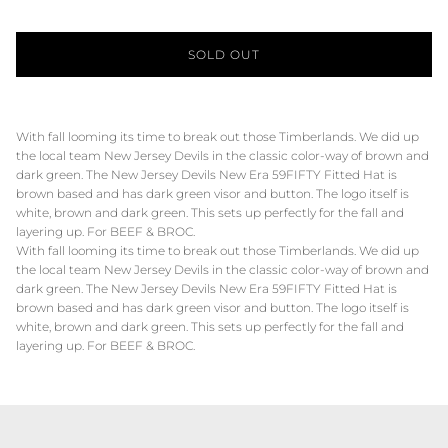
SOLD OUT
With fall looming its time to break out those Timberlands. We did up
the local team New Jersey Devils in the classic color-way of brown and
dark green. The New Jersey Devils New Era 59FIFTY Fitted Hat is
brown based and has dark green visor and button. The logo itself is
white, brown and dark green. This sets up perfectly for the fall and
layering up. For BEEF & BROC.
With fall looming its time to break out those Timberlands. We did up
the local team New Jersey Devils in the classic color-way of brown and
dark green. The New Jersey Devils New Era 59FIFTY Fitted Hat is
brown based and has dark green visor and button. The logo itself is
white, brown and dark green. This sets up perfectly for the fall and
layering up. For BEEF & BROC.